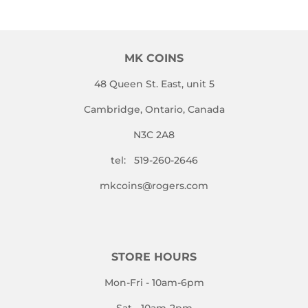
MK COINS
48 Queen St. East, unit 5
Cambridge, Ontario, Canada
N3C 2A8
tel: 519-260-2646
mkcoins@rogers.com
STORE HOURS
Mon-Fri - 10am-6pm
Sat - 10am-2pm