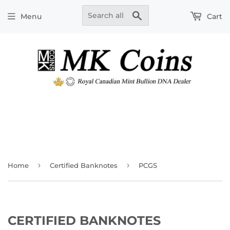
Search
Menu
Cart
›
›
Home
Certified Banknotes
PCGS
CERTIFIED BANKNOTES