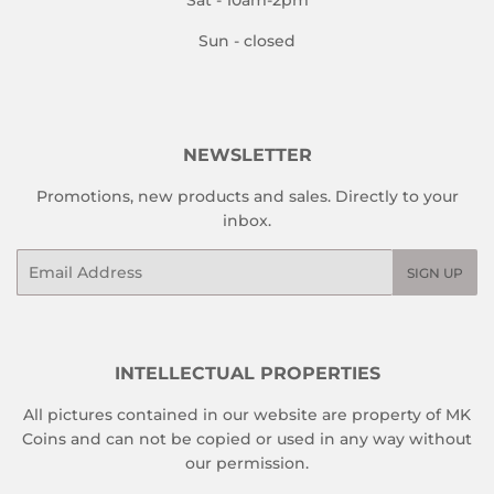
Sun - closed
NEWSLETTER
Promotions, new products and sales. Directly to your
inbox.
Email
SIGN UP
INTELLECTUAL PROPERTIES
All pictures contained in our website are property of MK
Coins and can not be copied or used in any way without
our permission.