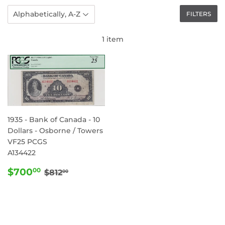
FILTERS
1 item
1935 - Bank of Canada - 10
Dollars - Osborne / Towers
VF25 PCGS
A134422
SALE
$700.00
REGULAR PRICE
$812.00
$700
00
$812
00
PRICE