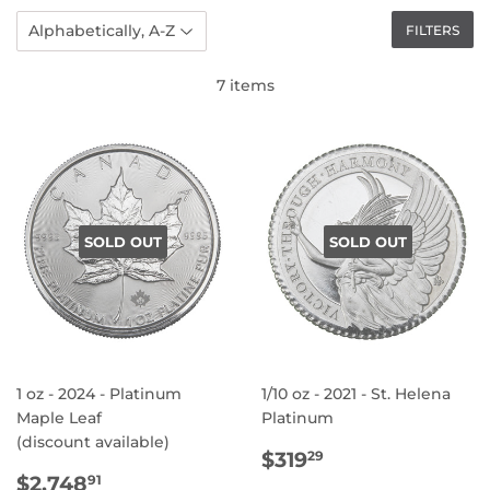
FILTERS
7 items
SOLD OUT
SOLD OUT
1 oz - 2024 - Platinum
1/10 oz - 2021 - St. Helena
Maple Leaf
Platinum
(discount available)
REGULAR
$319.29
$319
29
REGULAR
$2,748.91
PRICE
$2,748
91