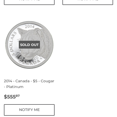
SOLD OUT
2014 - Canada - $5 - Cougar
- Platinum
REGULAR
$555.87
$555
87
PRICE
NOTIFY ME