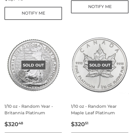
PRICE
NOTIFY ME
NOTIFY ME
SOLD OUT
SOLD OUT
1/10 oz - Random Year -
1/10 oz - Random Year
Britannia Platinum
Maple Leaf Platinum
REGULAR
$320.48
REGULAR
$320.51
$320
$320
48
51
PRICE
PRICE