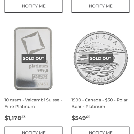
NOTIFY ME
NOTIFY ME
SOLD OUT
SOLD OUT
10 gram - Valcambi Suisse -
1990 - Canada - $30 - Polar
Fine Platinum
Bear - Platinum
REGULAR
$1,178.23
REGULAR
$549.65
$1,178
$549
23
65
PRICE
PRICE
NOTIFY ME
NOTIFY ME