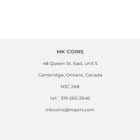
MK COINS
48 Queen St. East, unit 5
Cambridge, Ontario, Canada
N3C 2A8
tel: 519-260-2646
mkcoins@rogers.com