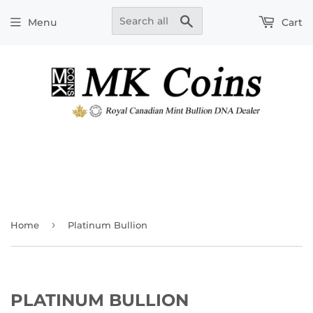
Search
Menu
Cart
›
Home
Platinum Bullion
PLATINUM BULLION