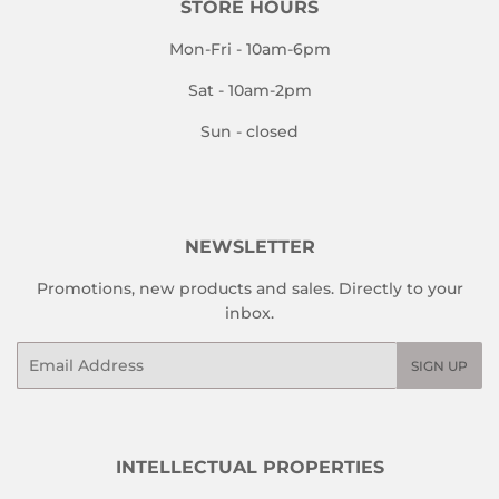
STORE HOURS
Mon-Fri - 10am-6pm
Sat - 10am-2pm
Sun - closed
NEWSLETTER
Promotions, new products and sales. Directly to your
inbox.
Email
SIGN UP
INTELLECTUAL PROPERTIES