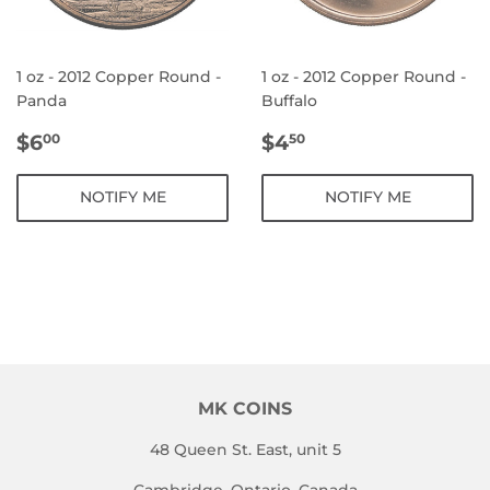
1 oz - 2012 Copper Round -
1 oz - 2012 Copper Round -
Panda
Buffalo
REGULAR
$6.00
REGULAR
$4.50
$6
$4
00
50
PRICE
PRICE
NOTIFY ME
NOTIFY ME
MK COINS
48 Queen St. East, unit 5
Cambridge, Ontario, Canada