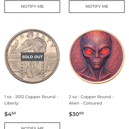
NOTIFY ME
NOTIFY ME
SOLD OUT
1 oz - 2012 Copper Round -
2 oz - Copper Round -
Liberty
Alien - Coloured
REGULAR
$4.50
REGULAR
$30.00
$4
$30
50
00
PRICE
PRICE
NOTIFY ME