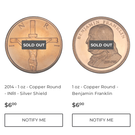
SOLD OUT
SOLD OUT
2014 - 1 oz - Copper Round
1 oz - Copper Round -
- INRI - Silver Shield
Benjamin Franklin
REGULAR
$6.00
REGULAR
$6.00
$6
$6
00
00
PRICE
PRICE
NOTIFY ME
NOTIFY ME