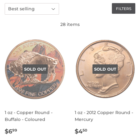
FILTERS
28 items
SOLD OUT
SOLD OUT
1 oz - Copper Round -
1 oz - 2012 Copper Round -
Buffalo - Coloured
Mercury
REGULAR
$6.99
REGULAR
$4.50
$6
$4
99
50
PRICE
PRICE