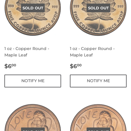
SOLD OUT
SOLD OUT
1 oz - Copper Round -
1 oz - Copper Round -
Maple Leaf
Maple Leaf
REGULAR
$6.00
REGULAR
$6.00
$6
$6
00
00
PRICE
PRICE
NOTIFY ME
NOTIFY ME