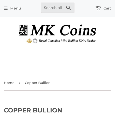
Search
Menu
Cart
›
Home
Copper Bullion
COPPER BULLION