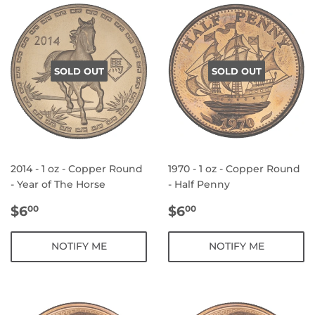
SOLD OUT
SOLD OUT
2014 - 1 oz - Copper Round
1970 - 1 oz - Copper Round
- Year of The Horse
- Half Penny
REGULAR
$6.00
REGULAR
$6.00
$6
$6
00
00
PRICE
PRICE
NOTIFY ME
NOTIFY ME