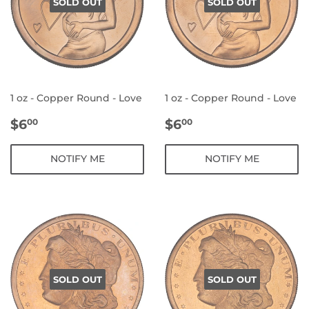
SOLD OUT
SOLD OUT
1 oz - Copper Round - Love
1 oz - Copper Round - Love
REGULAR
$6.00
REGULAR
$6.00
$6
$6
00
00
PRICE
PRICE
NOTIFY ME
NOTIFY ME
SOLD OUT
SOLD OUT