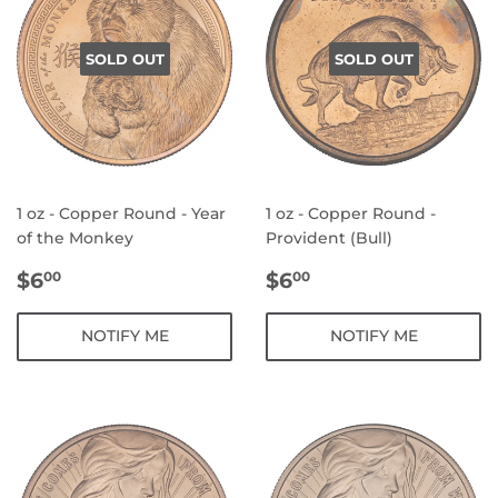
SOLD OUT
SOLD OUT
1 oz - Copper Round - Year
1 oz - Copper Round -
of the Monkey
Provident (Bull)
REGULAR
$6.00
REGULAR
$6.00
$6
$6
00
00
PRICE
PRICE
NOTIFY ME
NOTIFY ME