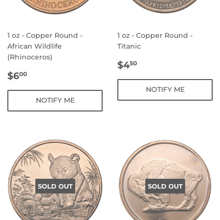
1 oz - Copper Round -
1 oz - Copper Round -
African Wildlife
Titanic
(Rhinoceros)
REGULAR
$4.50
$4
50
REGULAR
$6.00
PRICE
$6
00
PRICE
NOTIFY ME
NOTIFY ME
SOLD OUT
SOLD OUT