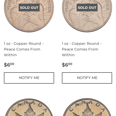
SOLD OUT
SOLD OUT
1 oz - Copper Round -
1 oz - Copper Round -
Peace Comes From
Peace Comes From
Within
Within
REGULAR
$6.00
REGULAR
$6.00
$6
$6
00
00
PRICE
PRICE
NOTIFY ME
NOTIFY ME