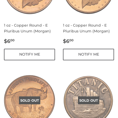
1 oz - Copper Round - E
1 oz - Copper Round - E
Pluribus Unum (Morgan)
Pluribus Unum (Morgan)
REGULAR
$6.00
REGULAR
$6.00
$6
$6
00
00
PRICE
PRICE
NOTIFY ME
NOTIFY ME
SOLD OUT
SOLD OUT