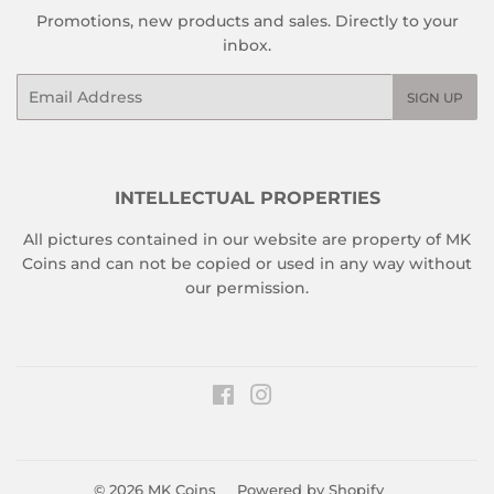
Promotions, new products and sales. Directly to your
inbox.
Email
SIGN UP
INTELLECTUAL PROPERTIES
All pictures contained in our website are property of MK
Coins and can not be copied or used in any way without
our permission.
Facebook
Instagram
© 2026
MK Coins
Powered by Shopify