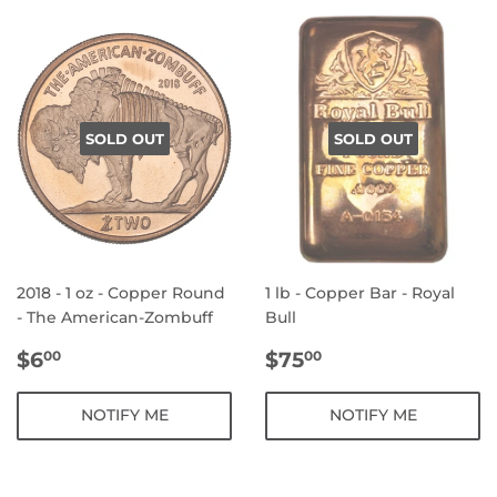
SOLD OUT
SOLD OUT
2018 - 1 oz - Copper Round
1 lb - Copper Bar - Royal
- The American-Zombuff
Bull
REGULAR
$6.00
REGULAR
$75.00
$6
$75
00
00
PRICE
PRICE
NOTIFY ME
NOTIFY ME