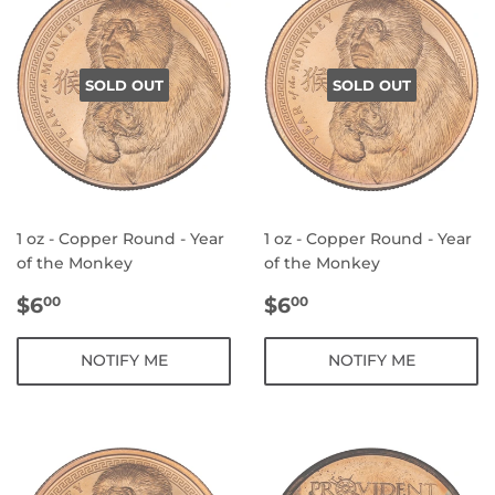
SOLD OUT
SOLD OUT
1 oz - Copper Round - Year
1 oz - Copper Round - Year
of the Monkey
of the Monkey
REGULAR
$6.00
REGULAR
$6.00
$6
$6
00
00
PRICE
PRICE
NOTIFY ME
NOTIFY ME