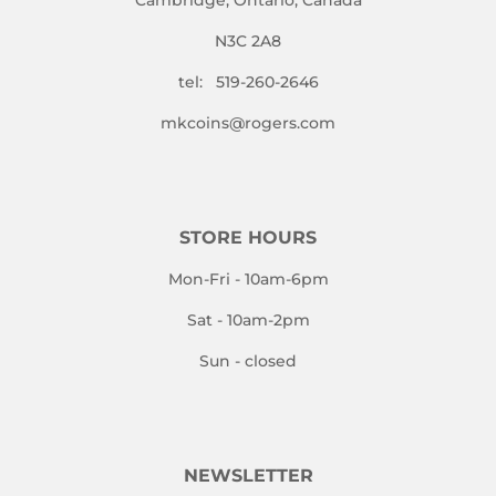
N3C 2A8
tel: 519-260-2646
mkcoins@rogers.com
STORE HOURS
Mon-Fri - 10am-6pm
Sat - 10am-2pm
Sun - closed
NEWSLETTER