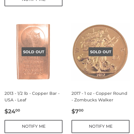
SOLD OUT
SOLD OUT
2013 - 1/2 lb - Copper Bar -
2017 - 1 oz - Copper Round
USA - Leaf
- Zombucks Walker
REGULAR
$24.00
REGULAR
$7.00
$24
$7
00
00
PRICE
PRICE
NOTIFY ME
NOTIFY ME