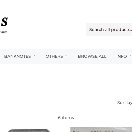
BANKNOTES
OTHERS
BROWSE ALL
INFO
s
Sort b
6 items