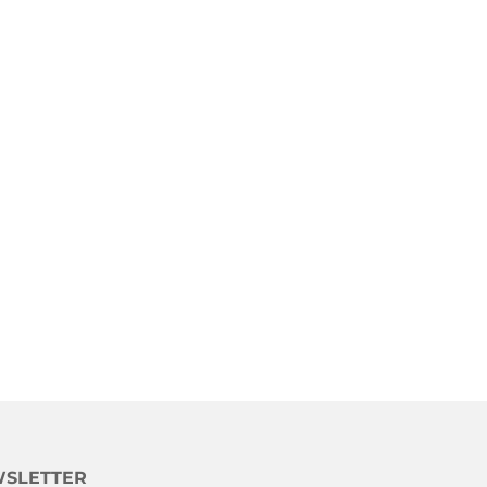
SLETTER