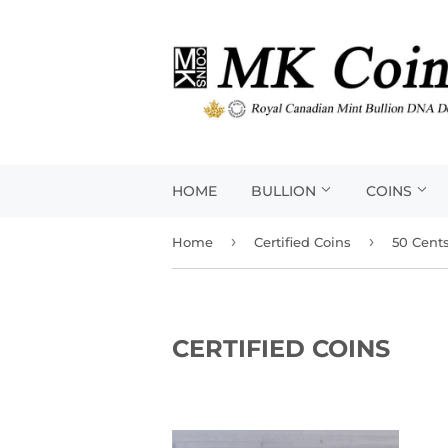
HOME
BULLION
COINS
›
›
Home
Certified Coins
50 Cent
CERTIFIED COINS