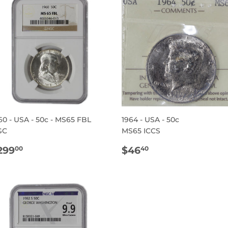
60 - USA - 50c - MS65 FBL
1964 - USA - 50c
GC
MS65 ICCS
EGULAR
$299.00
REGULAR
$46.40
299
$46
00
40
RICE
PRICE