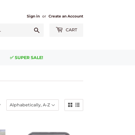
Sign in
or
Create an Account
Search
CART
✅ SUPER SALE!
y