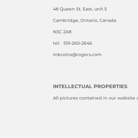
48 Queen St. East, unit 5
Cambridge, Ontario, Canada
N3C 2A8
tel: 519-260-2646
mkcoins@rogers.com
INTELLECTUAL PROPERTIES
All pictures contained in our website