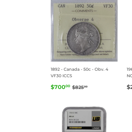
1892 - Canada - 50c - Obv. 4
19
VF30 ICCS
N
SALE
$700.00
R
REGULAR PRICE
$825.00
$700
$
00
$825
00
PRICE
P