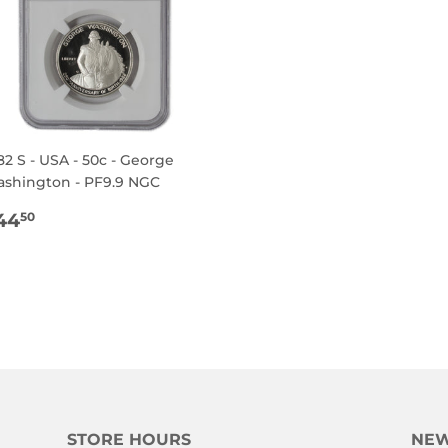
82 S - USA - 50c - George
shington - PF9.9 NGC
EGULAR
$44.50
44
50
RICE
STORE HOURS
NEW