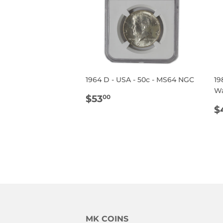
1964 D - USA - 50c - MS64 NGC
19
Wa
REGULAR
$53.00
$53
00
PRICE
R
$
P
MK COINS