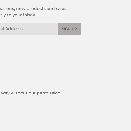
otions, new products and sales.
tly to your inbox.
l
SIGN UP
y way without our permission.