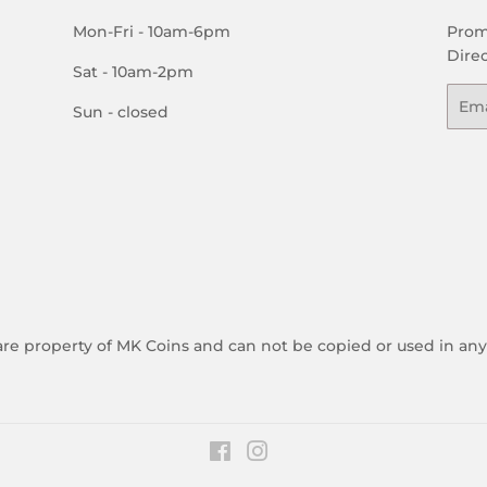
Mon-Fri - 10am-6pm
Prom
Direc
Sat - 10am-2pm
Emai
Sun - closed
 are property of MK Coins and can not be copied or used in an
Facebook
Instagram