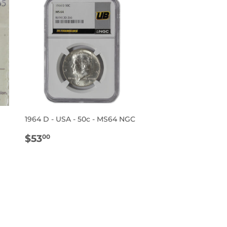
1964 D - USA - 50c - MS64 NGC
REGULAR
$53.00
$53
00
PRICE