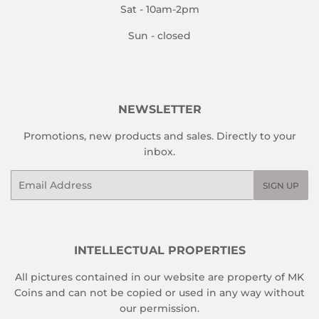
Sat - 10am-2pm
Sun - closed
NEWSLETTER
Promotions, new products and sales. Directly to your
inbox.
Email
SIGN UP
INTELLECTUAL PROPERTIES
All pictures contained in our website are property of MK
Coins and can not be copied or used in any way without
our permission.