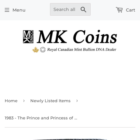
Search
Menu
Cart
›
›
Home
Newly Listed Items
1983 - The Prince and Princess of Wales - Silver