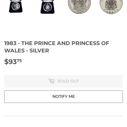
1983 - THE PRINCE AND PRINCESS OF
WALES - SILVER
$93
$93.75
75
SOLD OUT
NOTIFY ME