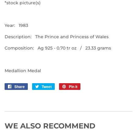
*stock picture(s)
Year: 1983
Description: The Prince and Princess of Wales
Composition: Ag 925 - 0.70 tr oz / 23.33 grams
Medallion Medal
Share
Share
Tweet
Tweet
Pin it
Pin
on
on
on
Facebook
Twitter
Pinterest
WE ALSO RECOMMEND