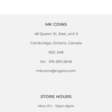
MK COINS
48 Queen St. East, unit 5
Cambridge, Ontario, Canada
N3C 2A8
tel: 519-260-2646
mkcoins@rogers.com
STORE HOURS
Mon-Fri - 10am-6pm