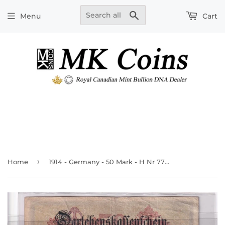
Search
Menu
Cart
›
Home
1914 - Germany - 50 Mark - H Nr 773707