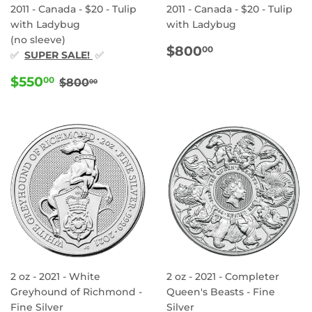
2011 - Canada - $20 - Tulip
2011 - Canada - $20 - Tulip
with Ladybug
with Ladybug
(no sleeve)
REGULAR
$800.00
$800
00
✅
SUPER SALE!
✅
PRICE
SALE
$550.00
REGULAR PRICE
$800.00
$550
00
$800
00
PRICE
2 oz - 2021 - White
2 oz - 2021 - Completer
Greyhound of Richmond -
Queen's Beasts - Fine
Fine Silver
Silver