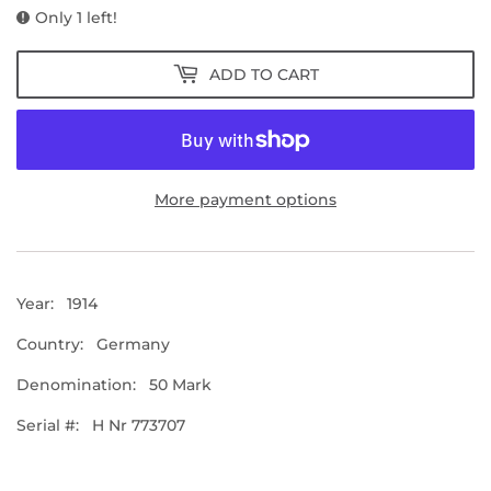
Only 1 left!
ADD TO CART
More payment options
Year: 1914
Country: Germany
Denomination: 50
Mark
Serial #: H Nr 773707