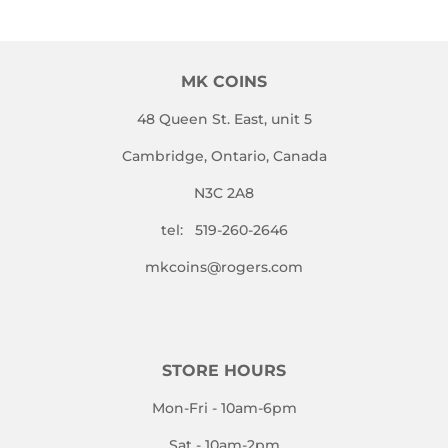
MK COINS
48 Queen St. East, unit 5
Cambridge, Ontario, Canada
N3C 2A8
tel: 519-260-2646
mkcoins@rogers.com
STORE HOURS
Mon-Fri - 10am-6pm
Sat - 10am-2pm