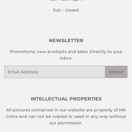
Sun - closed
NEWSLETTER
Promotions, new products and sales. Directly to your
inbox.
Email
SIGN UP
INTELLECTUAL PROPERTIES
All pictures contained in our website are property of MK
Coins and can not be copied or used in any way without
our permission.