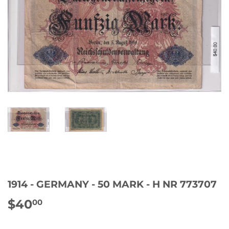
1914 - GERMANY - 50 MARK - H NR 773707
$40
$40.00
00