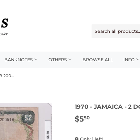
BANKNOTES
OTHERS
BROWSE ALL
INFO
1970 - Jamaica - 2 Dollars - FB 200519
1970 - JAMAICA - 2 
$5
$5.50
50
Only 1 left!