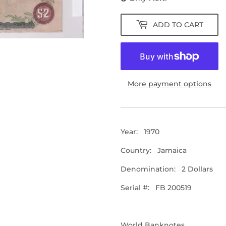
ADD TO CART
More payment options
Year: 1970
Country: Jamaica
Denomination: 2 Dollars
Serial #: FB 200519
World Banknotes