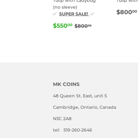
Tulip with Ladybug
Tulip wit
(no sleeve)
REG
$800
00
✅
SUPER SALE!
✅
PRIC
SALE
$550.00
REGULAR PRICE
$800.00
$550
00
$800
00
PRICE
MK COINS
48 Queen St. East, unit 5
Cambridge, Ontario, Canada
N3C 2A8
tel: 519-260-2646