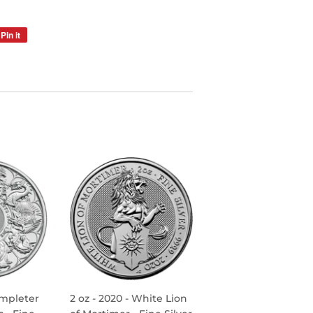
Pin it
Pin
on
Pinterest
ompleter
2 oz - 2020 - White Lion