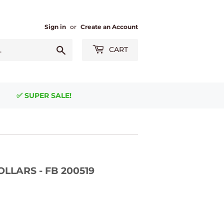
Sign in
or
Create an Account
Search
CART
✅ SUPER SALE!
DOLLARS - FB 200519