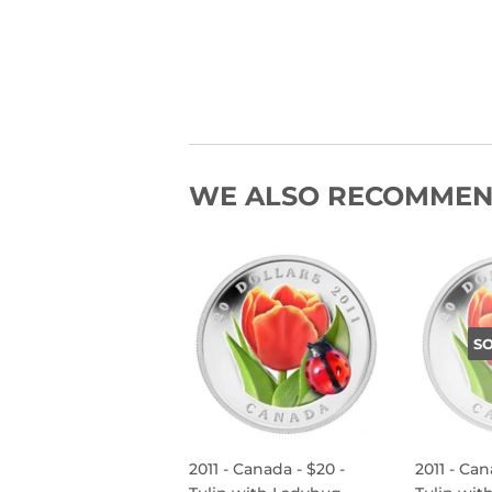
WE ALSO RECOMME
S
2011 - Canada - $20 -
2011 - Can