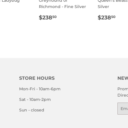
h Ladybug
Greyhound of
Queen's Beasts
Richmond - Fine Silver
Silver
ULAR
$800.00
E
REGULAR
$238.50
REGULA
$23
$238
$238
50
50
PRICE
PRICE
STORE HOURS
NEW
Mon-Fri - 10am-6pm
Prom
Direc
Sat - 10am-2pm
Emai
Sun - closed