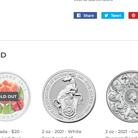
Share
Share
Tweet
Tweet
on
on
Facebook
Twitter
ND
OLD OUT
ada - $20 -
2 oz - 2021 - White
2 oz - 2021 - C