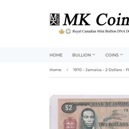
HOME
BULLION
COINS
›
Home