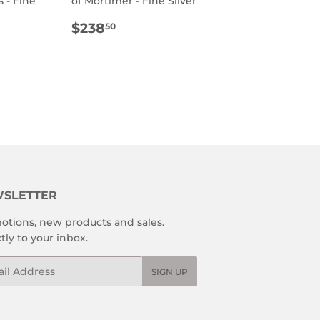
 - Fine
of Mortimer - Fine Silver
REGULAR
$238.50
$238
50
R
8.50
PRICE
SLETTER
otions, new products and sales.
tly to your inbox.
l
SIGN UP