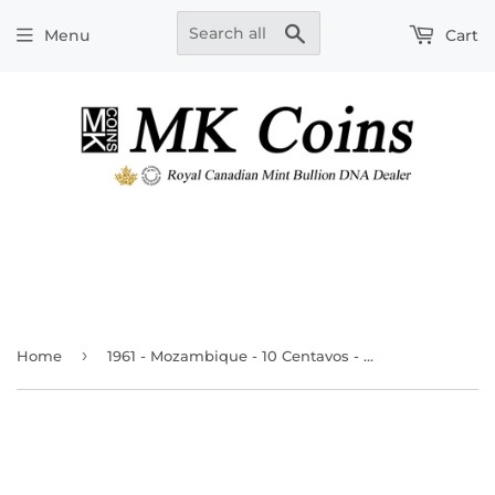
Search
Menu
Cart
›
Home
1961 - Mozambique - 10 Centavos - MS63