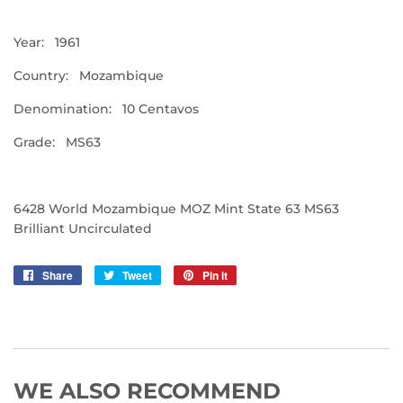
Year: 1961
Country: Mozambique
Denomination: 10 Centavos
Grade: MS63
6428 World Mozambique MOZ Mint State 63 MS63
Brilliant Uncirculated
Share
Share
Tweet
Tweet
Pin it
Pin
on
on
on
Facebook
Twitter
Pinterest
WE ALSO RECOMMEND