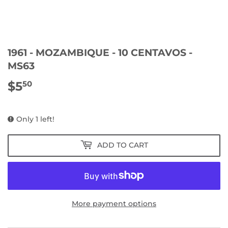
1961 - MOZAMBIQUE - 10 CENTAVOS -
MS63
$5
$5.50
50
Only 1 left!
ADD TO CART
More payment options