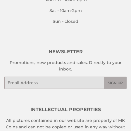
Sat - 10am-2pm
Sun - closed
NEWSLETTER
Promotions, new products and sales. Directly to your
inbox.
Email
SIGN UP
INTELLECTUAL PROPERTIES
All pictures contained in our website are property of MK
Coins and can not be copied or used in any way without