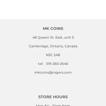
MK COINS
48 Queen St. East, unit 5
Cambridge, Ontario, Canada
N3C 2A8
tel: 519-260-2646
mkcoins@rogers.com
STORE HOURS
Mon-Fri - 10am-6pm