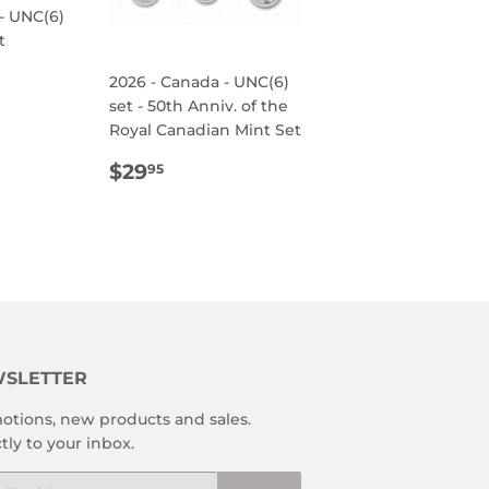
- UNC(6)
t
R
95
2026 - Canada - UNC(6)
set - 50th Anniv. of the
Royal Canadian Mint Set
REGULAR
$29.95
$29
95
PRICE
SLETTER
otions, new products and sales.
tly to your inbox.
l