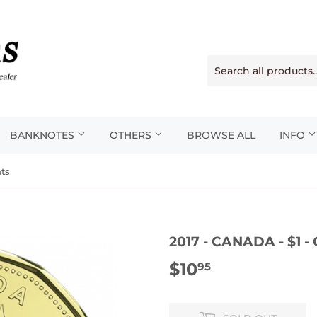
BANKNOTES
OTHERS
BROWSE ALL
INFO
nts
2017 - CANADA - $1
$10
$10.95
95