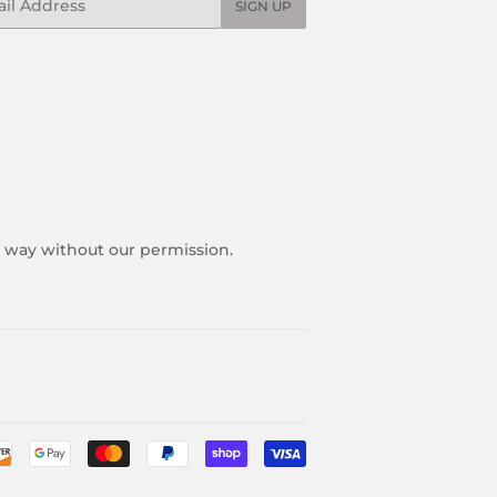
SIGN UP
y way without our permission.
Payment
icons