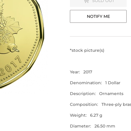
SOLD OUT
NOTIFY ME
*stock picture(s)
Year: 2017
Denomination: 1 Dollar
Description: Ornaments
Composition:
Three-ply bras
Weight: 6.27 g
Diameter: 26.50 mm