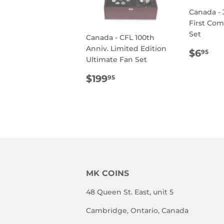
Canada - 
First Co
Set
Canada - CFL 100th
Anniv. Limited Edition
REG
$6
$6
95
Ultimate Fan Set
PRIC
REGULAR
$199.95
$199
95
PRICE
MK COINS
48 Queen St. East, unit 5
Cambridge, Ontario, Canada