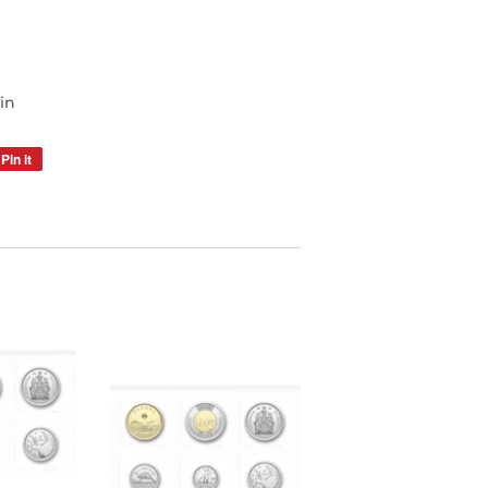
oin
Pin it
Pin
on
Pinterest