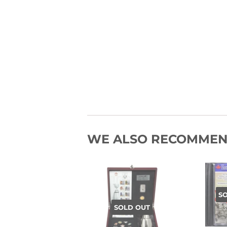
WE ALSO RECOMME
S
SOLD OUT