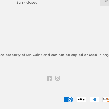
Sun - closed
 are property of MK Coins and can not be copied or used in an
Facebook
Instagram