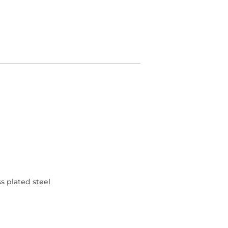
s plated steel