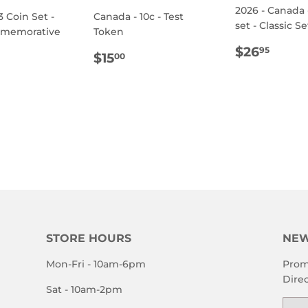
2026 - Canada 
3 Coin Set -
Canada - 10c - Test
set - Classic Se
mmemorative
Token
REGULA
$26.
$26
95
REGULAR
$15.00
$15
00
PRICE
ULAR
.95
PRICE
E
STORE HOURS
NEW
Mon-Fri - 10am-6pm
Prom
Direc
Sat - 10am-2pm
Emai