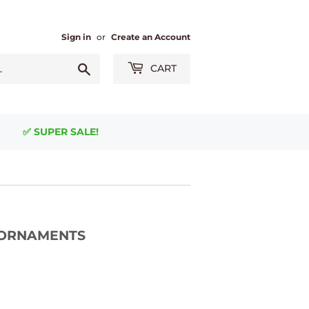
Sign in
or
Create an Account
Search
CART
✅ SUPER SALE!
 - ORNAMENTS