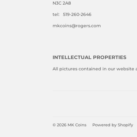
N3C 2A8
tel: 519-260-2646
mkcoins@rogers.com
INTELLECTUAL PROPERTIES
All pictures contained in our website
© 2026
MK Coins
Powered by Shopify