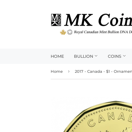
HOME
BULLION
COINS
›
Home
2017 - Canada - $1 - Orname