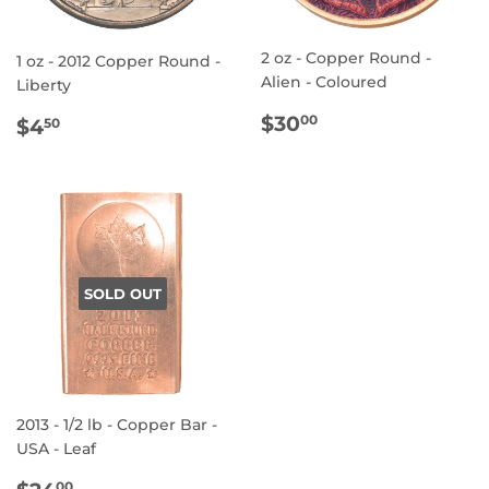
2 oz - Copper Round -
1 oz - 2012 Copper Round -
Alien - Coloured
Liberty
REGULAR
$30.00
REGULAR
$4.50
$30
00
$4
50
PRICE
PRICE
SOLD OUT
2013 - 1/2 lb - Copper Bar -
USA - Leaf
REGULAR
$24.00
00