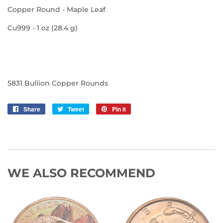
Copper Round - Maple Leaf
Cu999 - 1 oz (28.4 g)
5831 Bullion Copper Rounds
Share
Share
Tweet
Tweet
Pin it
Pin
on
on
on
Facebook
Twitter
Pinterest
WE ALSO RECOMMEND