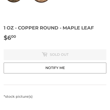
1 OZ - COPPER ROUND - MAPLE LEAF
$6
$6.00
00
SOLD OUT
NOTIFY ME
*stock picture(s)