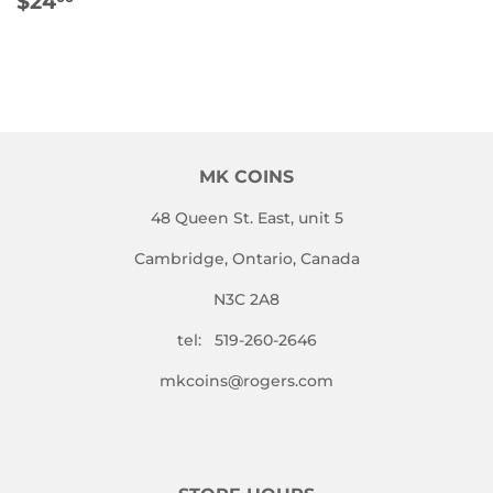
$24
PRICE
MK COINS
48 Queen St. East, unit 5
Cambridge, Ontario, Canada
N3C 2A8
tel: 519-260-2646
mkcoins@rogers.com