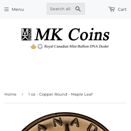
Search
Menu
Cart
›
Home
1 oz - Copper Round - Maple Leaf