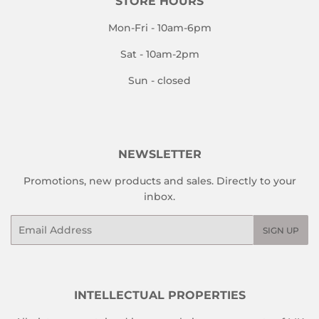
STORE HOURS
Mon-Fri - 10am-6pm
Sat - 10am-2pm
Sun - closed
NEWSLETTER
Promotions, new products and sales. Directly to your
inbox.
Email
SIGN UP
INTELLECTUAL PROPERTIES