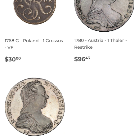
1780 - Austria - 1 Thaler -
1768 G - Poland - 1 Grossus
Restrike
- VF
REGULAR
$96.43
REGULAR
$30.00
$96
$30
43
00
PRICE
PRICE