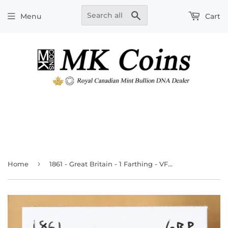
Search
Menu
Cart
›
Home
1861 - Great Britain - 1 Farthing - VF30 - retail $23