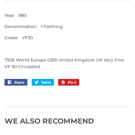
Year: 1861
Denomination: 1 Farthing
Grade: VF30
7926 World Europe GBR United Kingdom UK Very Fine
VF-30 Circulated
Share
Share
Tweet
Tweet
Pin it
Pin
on
on
on
Facebook
Twitter
Pinterest
WE ALSO RECOMMEND