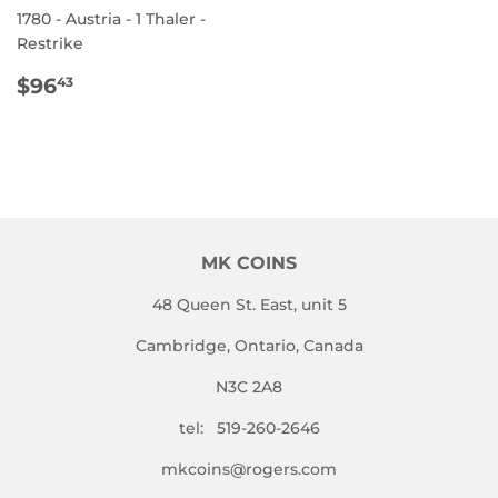
1780 - Austria - 1 Thaler -
Restrike
REGULAR
$96.43
$96
43
PRICE
MK COINS
48 Queen St. East, unit 5
Cambridge, Ontario, Canada
N3C 2A8
tel: 519-260-2646
mkcoins@rogers.com