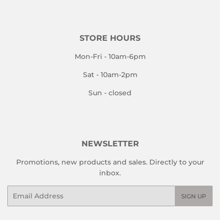
STORE HOURS
Mon-Fri - 10am-6pm
Sat - 10am-2pm
Sun - closed
NEWSLETTER
Promotions, new products and sales. Directly to your
inbox.
Email
SIGN UP