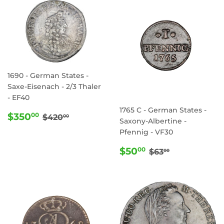
1690 - German States -
Saxe-Eisenach - 2/3 Thaler
- EF40
1765 C - German States -
SALE
$350.00
REGULAR PRICE
$420.00
$350
00
$420
00
Saxony-Albertine -
PRICE
Pfennig - VF30
SALE
$50.00
REGULAR PRI
$63.00
$50
00
$63
00
PRICE