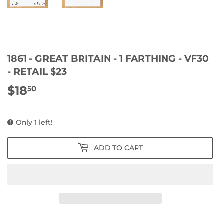
1861 - GREAT BRITAIN - 1 FARTHING - VF30
- RETAIL $23
$18
$18.50
50
Only 1 left!
ADD TO CART