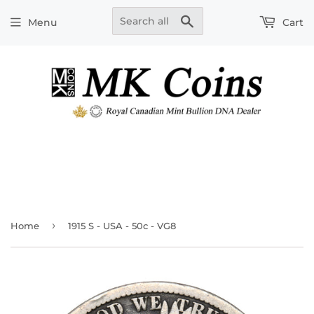
Search
Menu
Cart
›
Home
1915 S - USA - 50c - VG8