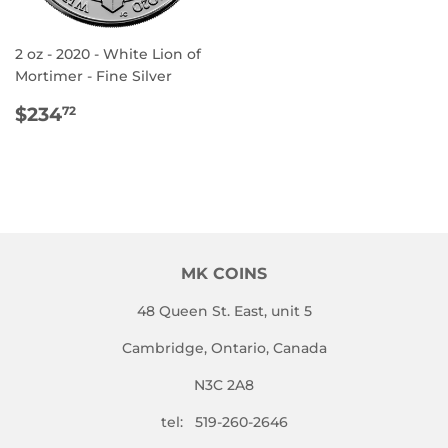
2 oz - 2020 - White Lion of
Mortimer - Fine Silver
REGULAR
$234.72
$234
72
PRICE
MK COINS
48 Queen St. East, unit 5
Cambridge, Ontario, Canada
N3C 2A8
tel: 519-260-2646