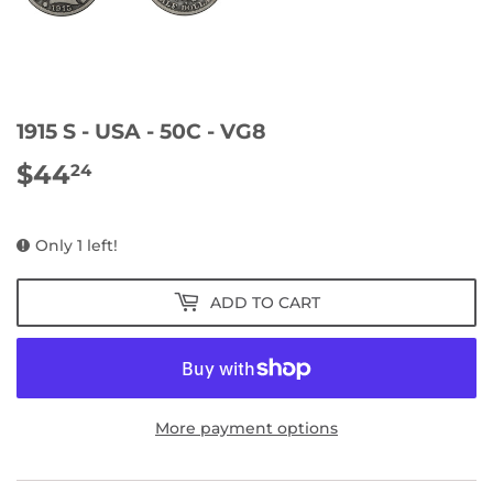
1915 S - USA - 50C - VG8
$44
$44.24
24
Only 1 left!
ADD TO CART
More payment options