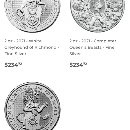
2 oz - 2021 - White
2 oz - 2021 - Completer
Greyhound of Richmond -
Queen's Beasts - Fine
Fine Silver
Silver
REGULAR
$234.72
REGULAR
$234.72
$234
$234
72
72
PRICE
PRICE