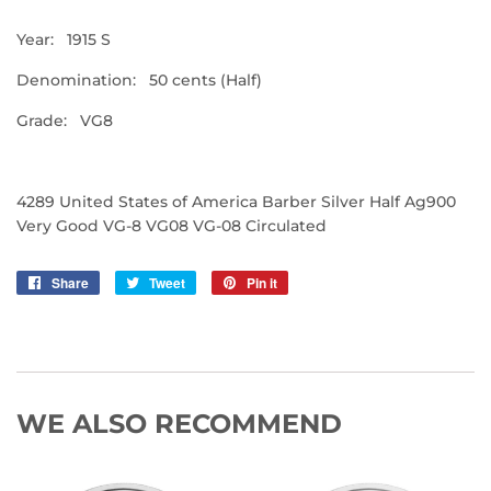
Year: 1915 S
Denomination: 50 cents (Half)
Grade: VG8
4289 United States of America Barber Silver Half Ag900
Very Good VG-8 VG08 VG-08 Circulated
Share
Share
Tweet
Tweet
Pin it
Pin
on
on
on
Facebook
Twitter
Pinterest
WE ALSO RECOMMEND