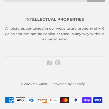
INTELLECTUAL PROPERTIES
All pictures contained in our website are property of MK
Coins and can not be copied or used in any way without
our permission.
Facebook
Instagram
© 2026
MK Coins
Powered by Shopify
Payment
icons