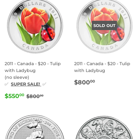
SOLD OUT
2011 - Canada - $20 - Tulip
2011 - Canada - $20 - Tulip
with Ladybug
with Ladybug
(no sleeve)
REGULAR
$800.00
$800
00
✅
SUPER SALE!
✅
PRICE
SALE
$550.00
REGULAR PRICE
$800.00
$550
00
$800
00
PRICE