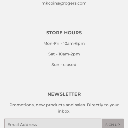
mkcoins@rogers.com
STORE HOURS
Mon-Fri - 10am-6pm
Sat - 10am-2pm
Sun - closed
NEWSLETTER
Promotions, new products and sales. Directly to your
inbox.
Email
SIGN UP