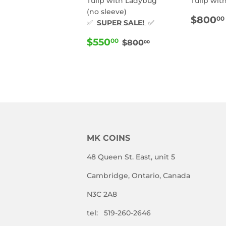
Tulip with Ladybug
Tulip wit
(no sleeve)
REG
$800
00
✅
SUPER SALE!
✅
PRIC
SALE
$550.00
REGULAR PRICE
$800.00
$550
00
$800
00
PRICE
MK COINS
48 Queen St. East, unit 5
Cambridge, Ontario, Canada
N3C 2A8
tel: 519-260-2646