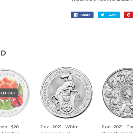
Share
Share
Tweet
Tweet
on
on
Facebook
Twitter
ND
OLD OUT
ada - $20 -
2 oz - 2021 - White
2 oz - 2021 - C