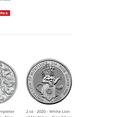
Pin it
Pin
on
Pinterest
ompleter
2 oz - 2020 - White Lion