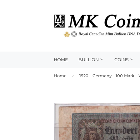
HOME
BULLION
COINS
›
Home