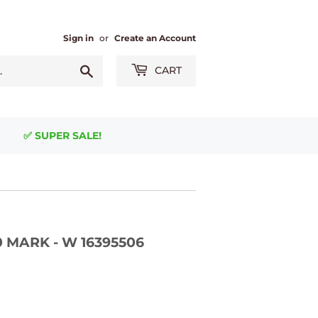
Sign in
or
Create an Account
Search
CART
✅ SUPER SALE!
0 MARK - W 16395506