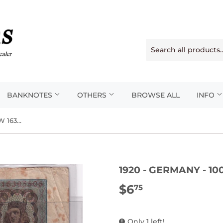
BANKNOTES
OTHERS
BROWSE ALL
INFO
1920 - Germany - 100 Mark - W 16395506
1920 - GERMANY - 10
$6
$6.75
75
Only 1 left!