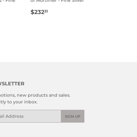
 - Fine
of Mortimer - Fine Silver
REGULAR
$232.31
$232
31
R
2.31
PRICE
SLETTER
otions, new products and sales.
tly to your inbox.
l
SIGN UP