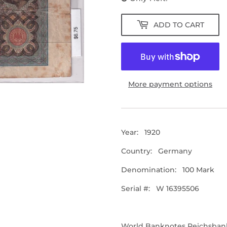
ADD TO CART
More payment options
Year:
1920
Country: Germany
Denomination: 100 Mark
Serial #: W 16395506
World Banknotes
Reichsban