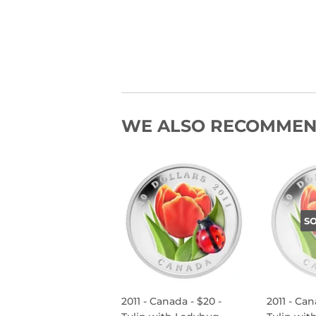
WE ALSO RECOMME
S
2011 - Canada - $20 -
2011 - Can