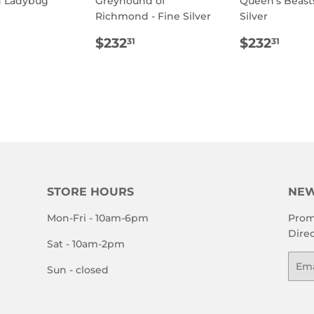
h Ladybug
Greyhound of
Queen's Beasts
Richmond - Fine Silver
Silver
ULAR
$800.00
E
REGULAR
$232.31
REGULA
$23
$232
$232
31
31
PRICE
PRICE
STORE HOURS
NEW
Mon-Fri - 10am-6pm
Prom
Direc
Sat - 10am-2pm
Emai
Sun - closed