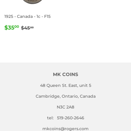
1925 - Canada - 1c - F15
SALE
$35.00
REGULAR PRICE
$45.00
$35
00
$45
00
PRICE
MK COINS
48 Queen St. East, unit 5
Cambridge, Ontario, Canada
N3C 2A8
tel: 519-260-2646
mkcoins@rogers.com