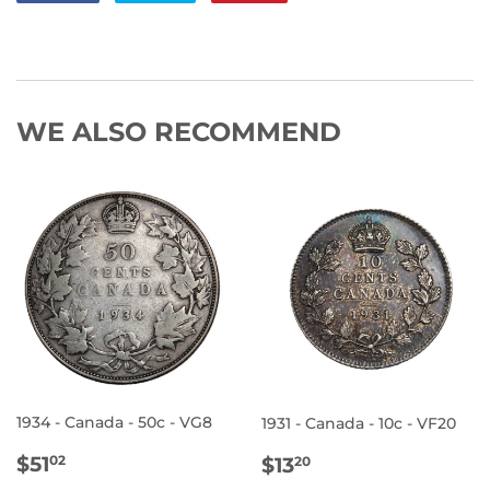
on
on
on
Facebook
Twitter
Pinterest
WE ALSO RECOMMEND
1934 - Canada - 50c - VG8
1931 - Canada - 10c - VF20
REGULAR
$51.02
REGULAR
$13.20
$51
$13
02
20
PRICE
PRICE