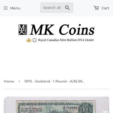
Search
Menu
Cart
›
Home
1970 - Scotland - 1 Pound - A/55 698989