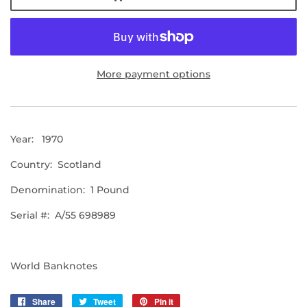
More payment options
Year: 1970
Country: Scotland
Denomination: 1 Pound
Serial #: A/55 698989
World Banknotes
Share
Share
Tweet
Tweet
Pin it
Pin