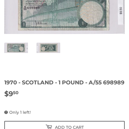
1970 - SCOTLAND - 1 POUND - A/55 698989
$9
$9.50
50
Only 1 left!
ADD TO CART