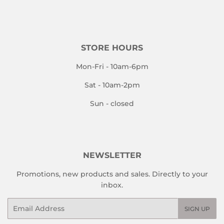
STORE HOURS
Mon-Fri - 10am-6pm
Sat - 10am-2pm
Sun - closed
NEWSLETTER
Promotions, new products and sales. Directly to your
inbox.
Email
SIGN UP