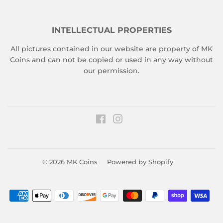
INTELLECTUAL PROPERTIES
All pictures contained in our website are property of MK
Coins and can not be copied or used in any way without
our permission.
Facebook
Instagram
© 2026
MK Coins
Powered by Shopify
Payment
icons