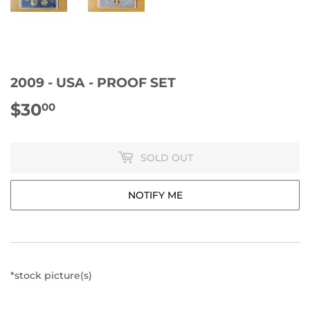
2009 - USA - PROOF SET
$30
$30.00
00
SOLD OUT
NOTIFY ME
*stock picture(s)