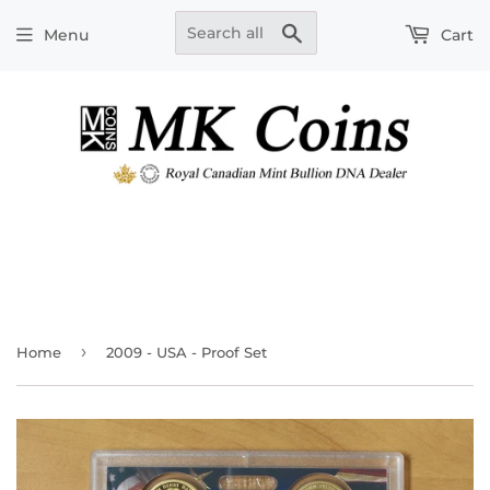
Search
Menu
Cart
›
Home
2009 - USA - Proof Set