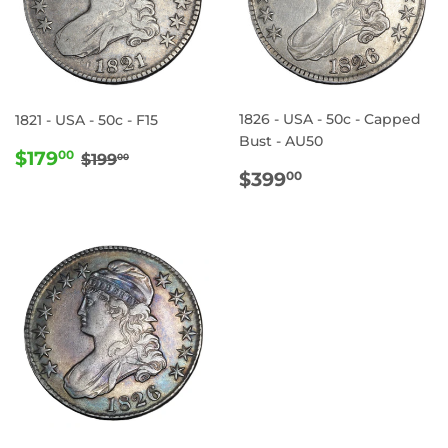
1826 - USA - 50c - Capped
1821 - USA - 50c - F15
Bust - AU50
SALE
$179.00
REGULAR PRICE
$199.00
$179
00
$199
00
REGULAR
$399.00
PRICE
$399
00
PRICE