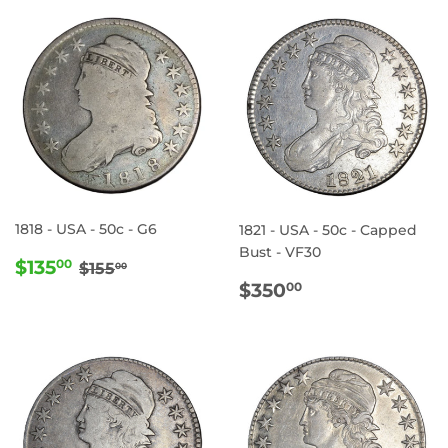
1818 - USA - 50c - G6
1821 - USA - 50c - Capped
Bust - VF30
SALE
$135.00
REGULAR PRICE
$155.00
$135
00
$155
00
PRICE
REGULAR
$350.00
$350
00
PRICE