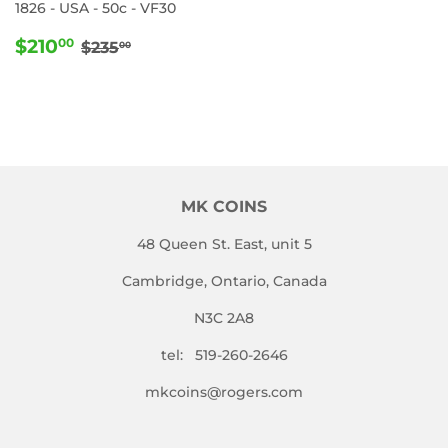
1826 - USA - 50c - VF30
SALE
$210.00
REGULAR PRICE
$235.00
$210
00
$235
00
PRICE
MK COINS
48 Queen St. East, unit 5
Cambridge, Ontario, Canada
N3C 2A8
tel: 519-260-2646
mkcoins@rogers.com