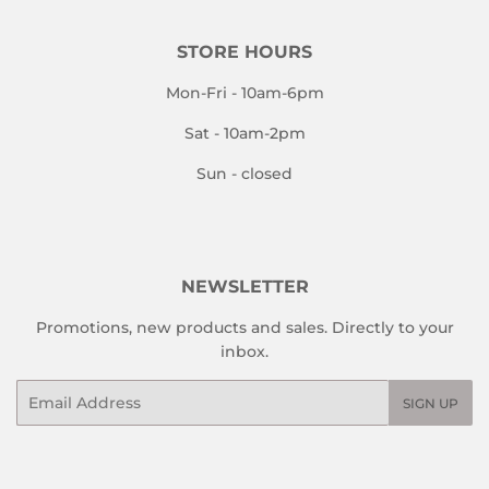
STORE HOURS
Mon-Fri - 10am-6pm
Sat - 10am-2pm
Sun - closed
NEWSLETTER
Promotions, new products and sales. Directly to your
inbox.
Email
SIGN UP