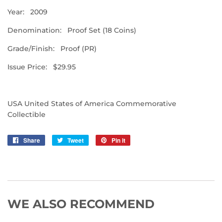
Year: 2009
Denomination: Proof Set (18 Coins)
Grade/Finish: Proof (PR)
Issue Price: $29.95
USA United States of America Commemorative
Collectible
Share
Share
Tweet
Tweet
Pin it
Pin
on
on
on
Facebook
Twitter
Pinterest
WE ALSO RECOMMEND