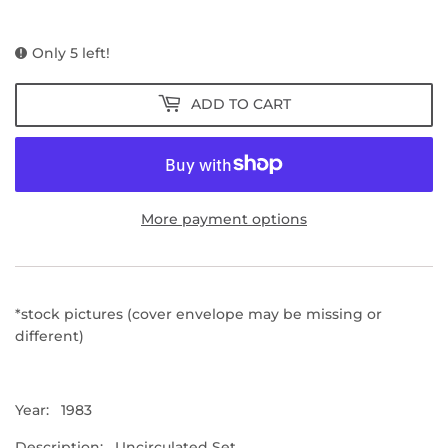
PRICE
PRICE
Only 5 left!
ADD TO CART
More payment options
*stock pictures (cover envelope may be missing or
different)
Year: 1983
Description: Uncirculated Set