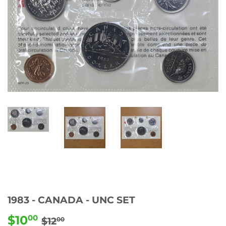
1983 - CANADA - UNC SET
$10
REGULAR
$12.00
SALE
$10.00
00
$12
00