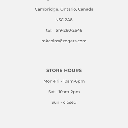
Cambridge, Ontario, Canada
N3C 2A8
tel: 519-260-2646
mkcoins@rogers.com
STORE HOURS
Mon-Fri - 10am-6pm
Sat - 10am-2pm
Sun - closed