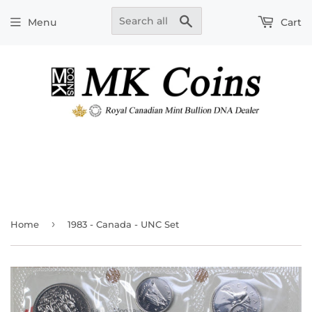
Search
Menu
Cart
›
Home
1983 - Canada - UNC Set