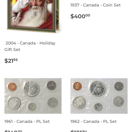
1937 - Canada - Coin Set
REGULAR
$400.00
$400
00
PRICE
2004 - Canada - Holiday
Gift Set
REGULAR
$21.95
$21
95
PRICE
1961 - Canada - PL Set
1962 - Canada - PL Set
30
84