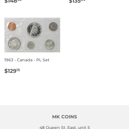
REGULAR
$148.30
REGULAR
$135.84
$148
$135
PRICE
PRICE
1963 - Canada - PL Set
REGULAR
$129.15
$129
15
PRICE
MK COINS
48 Queen St. East, unit 5