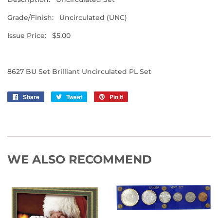
Grade/Finish: Uncirculated (UNC)
Issue Price: $5.00
8627 BU Set Brilliant Uncirculated PL Set
Share
Share
Tweet
Tweet
Pin it
Pin
on
on
on
Facebook
Twitter
Pinterest
WE ALSO RECOMMEND