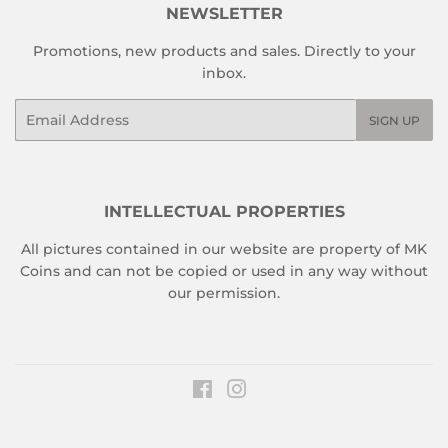
NEWSLETTER
Promotions, new products and sales. Directly to your
inbox.
Email
SIGN UP
INTELLECTUAL PROPERTIES
All pictures contained in our website are property of MK
Coins and can not be copied or used in any way without
our permission.
Facebook
Instagram