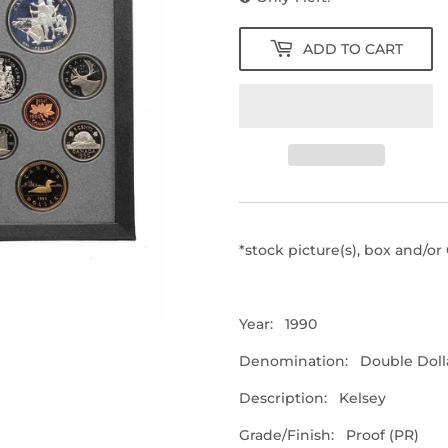
ADD TO CART
*stock picture(s), box and/o
Year: 1990
Denomination: Double Dolla
Description: Kelsey
Grade/Finish: Proof (PR)