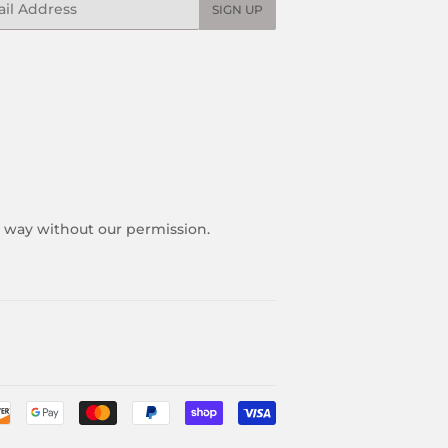
SIGN UP
y way without our permission.
Payment
icons