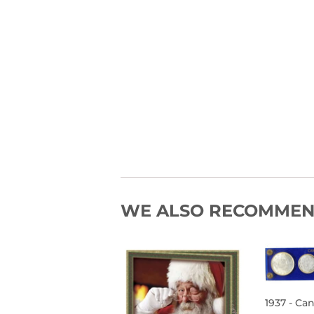
WE ALSO RECOMME
1937 - Ca