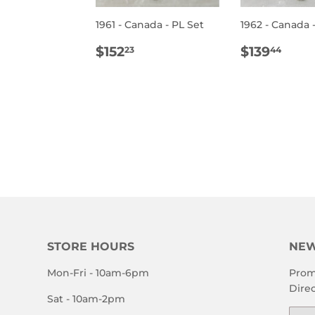
ULAR
$400.00
1961 - Canada - PL Set
1962 - Canada 
E
REGULAR
$152.23
REGULA
$13
$152
$139
23
44
PRICE
PRICE
STORE HOURS
NEW
Mon-Fri - 10am-6pm
Prom
Direc
Sat - 10am-2pm
Emai