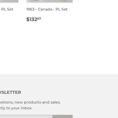
- PL Set
1963 - Canada - PL Set
R
9.44
REGULAR
$132.57
$132
57
PRICE
SLETTER
otions, new products and sales.
tly to your inbox.
l