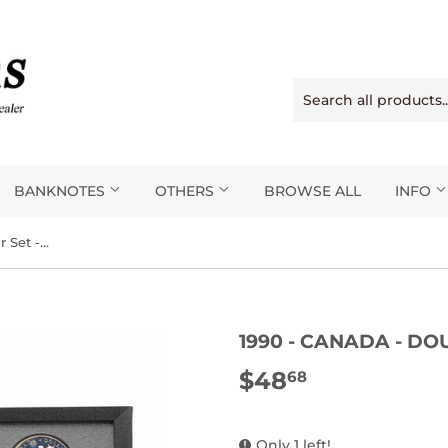
BANKNOTES
OTHERS
BROWSE ALL
INFO
1990 - Canada - Double Dollar Set - Proof
1990 - CANADA - DO
$48
$48.68
68
Only 1 left!