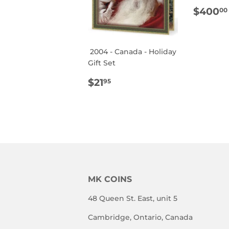
REG
$400
00
PRIC
2004 - Canada - Holiday
Gift Set
REGULAR
$21.95
$21
95
PRICE
MK COINS
48 Queen St. East, unit 5
Cambridge, Ontario, Canada