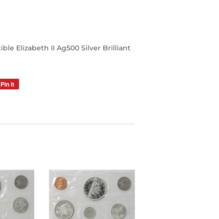
e Elizabeth II Ag500 Silver Brilliant
Pin it
Pin
on
Pinterest