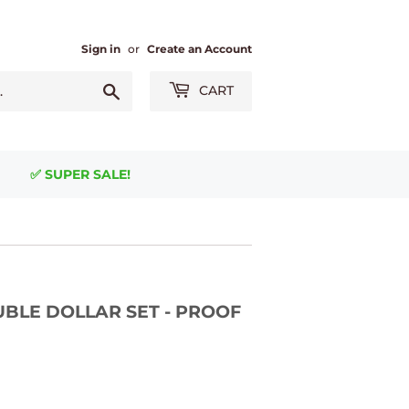
Sign in
or
Create an Account
Search
CART
✅ SUPER SALE!
UBLE DOLLAR SET - PROOF