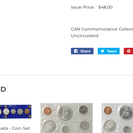
Issue Price: $48.00
CAN Commemorative Collectibl
Uncirculated
Share
Share
Tweet
Tweet
on
on
Facebook
Twitter
ND
nada - Coin Set