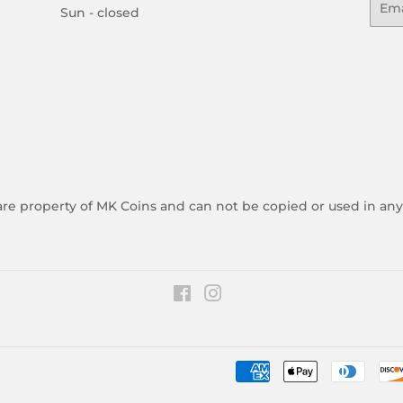
Sun - closed
 are property of MK Coins and can not be copied or used in an
Facebook
Instagram