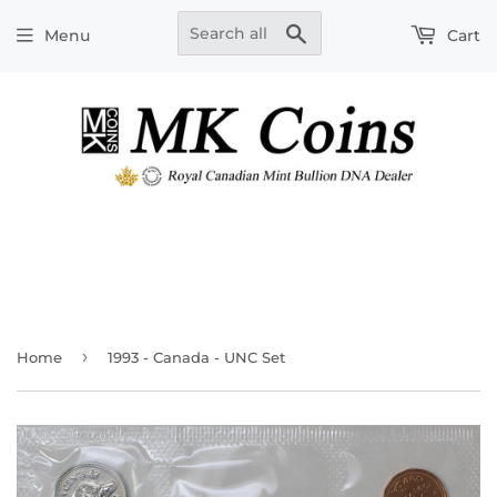
Search
Menu
Cart
›
Home
1993 - Canada - UNC Set