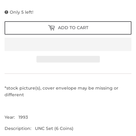
PRICE
PRICE
Only 5 left!
ADD TO CART
*stock picture(s), cover envelope may be missing or
different
Year: 1993
Description: UNC Set (6 Coins)