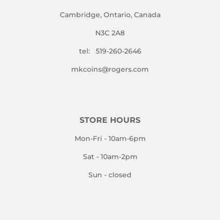
Cambridge, Ontario, Canada
N3C 2A8
tel: 519-260-2646
mkcoins@rogers.com
STORE HOURS
Mon-Fri - 10am-6pm
Sat - 10am-2pm
Sun - closed