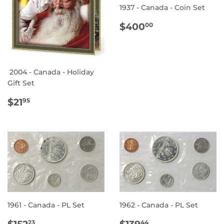
1937 - Canada - Coin Set
REGULAR
$400.00
$400
00
PRICE
2004 - Canada - Holiday
Gift Set
REGULAR
$21.95
$21
95
PRICE
1961 - Canada - PL Set
1962 - Canada - PL Set
REGULAR
$152.23
REGULAR
$139.44
$152
$139
23
44