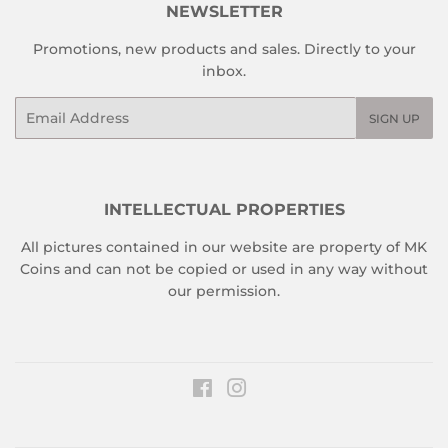
NEWSLETTER
Promotions, new products and sales. Directly to your
inbox.
Email
SIGN UP
INTELLECTUAL PROPERTIES
All pictures contained in our website are property of MK
Coins and can not be copied or used in any way without
our permission.
Facebook
Instagram