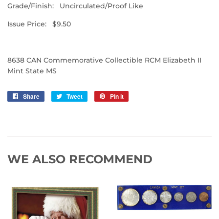
Grade/Finish: Uncirculated/Proof Like
Issue Price: $9.50
8638 CAN Commemorative Collectible RCM Elizabeth II
Mint State MS
Share
Share
Tweet
Tweet
Pin it
Pin
on
on
on
Facebook
Twitter
Pinterest
WE ALSO RECOMMEND