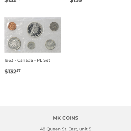
PRICE
PRICE
1963 - Canada - PL Set
REGULAR
$132.57
$132
57
PRICE
MK COINS
48 Queen St. East, unit 5