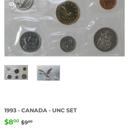
1993 - CANADA - UNC SET
$8
REGULAR
$9.00
SALE
$8.00
00
$9
00