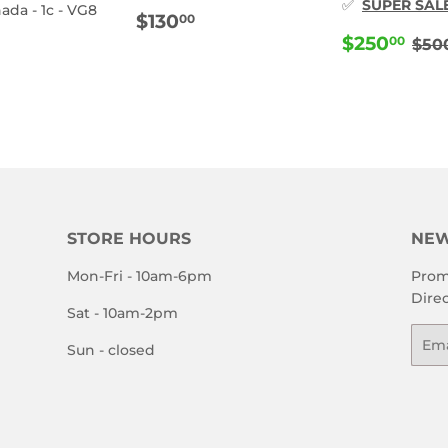
✅
SUPER SAL
ada - 1c - VG8
REGULAR
$130.00
$130
00
PRICE
SALE
$2
RE
$250
ULAR
110.00
00
$50
PRICE
E
STORE HOURS
NEW
Mon-Fri - 10am-6pm
Prom
Direc
Sat - 10am-2pm
Emai
Sun - closed