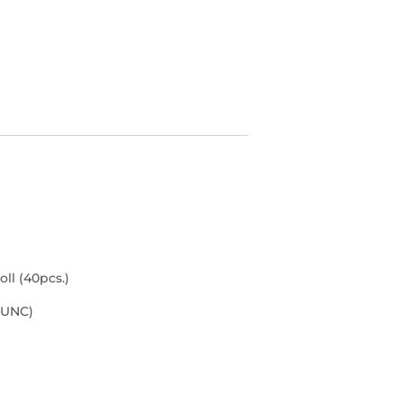
ll (40pcs.)
(UNC)