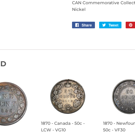
CAN Commemorative Collectib
Nickel
Share
Share
Tweet
Tweet
on
on
Facebook
Twitter
ND
1870 - Canada - 50c -
1870 - Newfou
LCW - VG10
50c - VF30