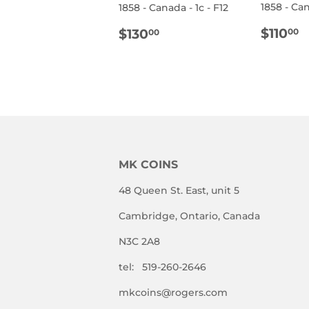
1858 - Can
1858 - Canada - 1c - F12
REG
$
REGULAR
$130.00
$110
$130
00
00
PRIC
PRICE
MK COINS
48 Queen St. East, unit 5
Cambridge, Ontario, Canada
N3C 2A8
tel: 519-260-2646
mkcoins@rogers.com