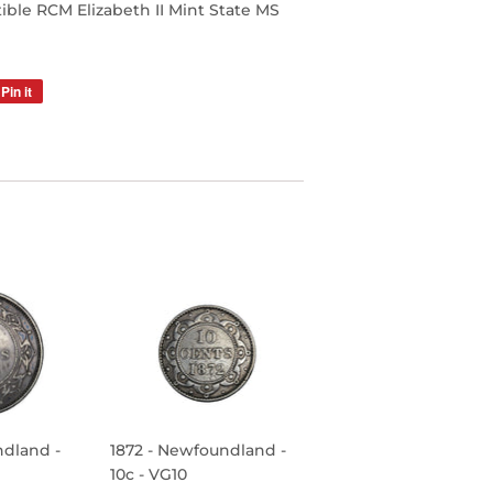
le RCM Elizabeth II Mint State MS
Pin it
Pin
on
Pinterest
ndland -
1872 - Newfoundland -
10c - VG10