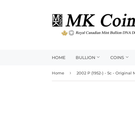
HOME
BULLION
COINS
›
Home