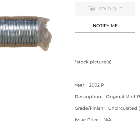
SOLD OUT
NOTIFY ME
*stock picture(s)
Year: 2002 P
Description: Original Mint Ro
Grade/Finish: Uncirculated 
Issue Price: N/A