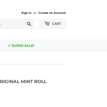
Sign in
or
Create an Account
Search
CART
✅ SUPER SALE!
- ORIGINAL MINT ROLL