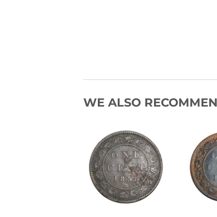
WE ALSO RECOMME