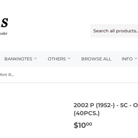
BANKNOTES
OTHERS
BROWSE ALL
INFO
2002 P (1952-) - 5c - Original Mint Roll (40pcs.)
2002 P (1952-) - 5C 
(40PCS.)
$10
$10.00
00