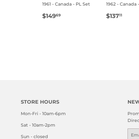
1961 - Canada - PL Set
1962 - Canada 
E
REGULAR
$149.69
REGULA
$137
$149
$137
69
11
PRICE
PRICE
STORE HOURS
NEW
Mon-Fri - 10am-6pm
Prom
Direc
Sat - 10am-2pm
Emai
Sun - closed