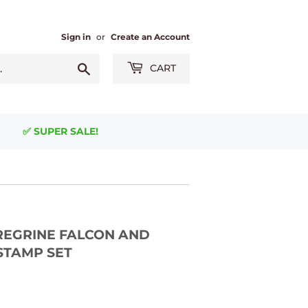
Sign in
or
Create an Account
Search
CART
✅ SUPER SALE!
EREGRINE FALCON AND
 STAMP SET