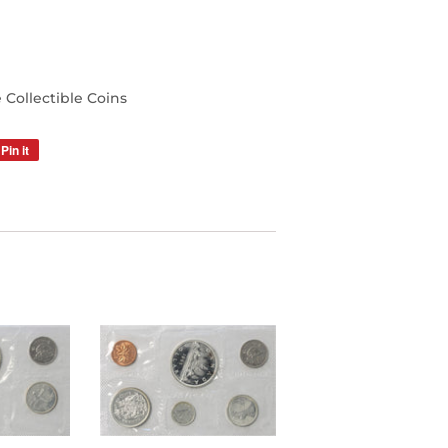
Collectible Coins
Pin it
Pin
on
Pinterest