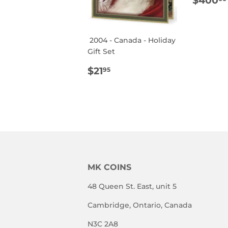
$400
PRIC
2004 - Canada - Holiday
Gift Set
REGULAR
$21.95
$21
95
PRICE
MK COINS
48 Queen St. East, unit 5
Cambridge, Ontario, Canada
N3C 2A8