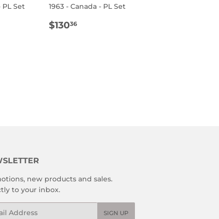
- PL Set
1963 - Canada - PL Set
R
.11
REGULAR
$130.36
$130
36
PRICE
SLETTER
otions, new products and sales.
tly to your inbox.
l
SIGN UP