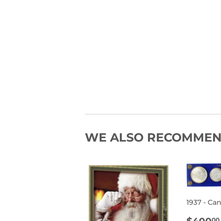
WE ALSO RECOMME
1937 - Ca
REG
00