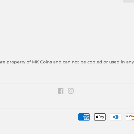
 are property of MK Coins and can not be copied or used in an
Facebook
Instagram