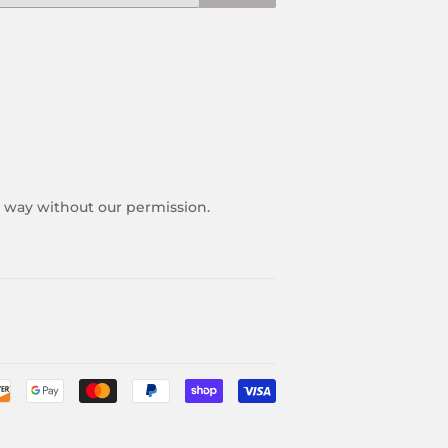
y way without our permission.
Payment
icons