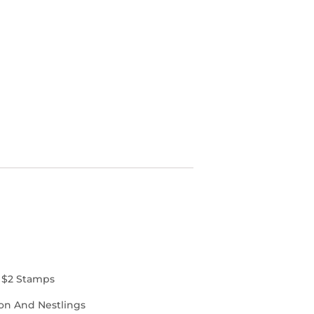
 $2 Stamps
on And Nestlings