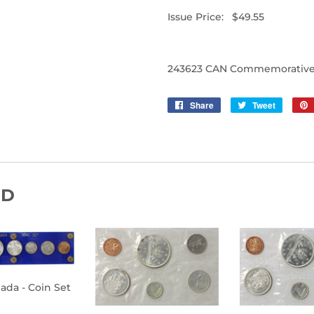
Issue Price: $49.55
243623 CAN Commemorative 
Share
Share
Tweet
Tweet
on
on
Facebook
Twitter
ND
nada - Coin Set
ULAR
$400.00