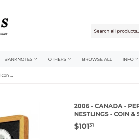
BANKNOTES
OTHERS
BROWSE ALL
INFO
2006 - Canada - Peregrine Falcon And Nestlings - Coin & Stamp Set
2006 - CANADA - P
NESTLINGS - COIN &
$101
$101.31
31