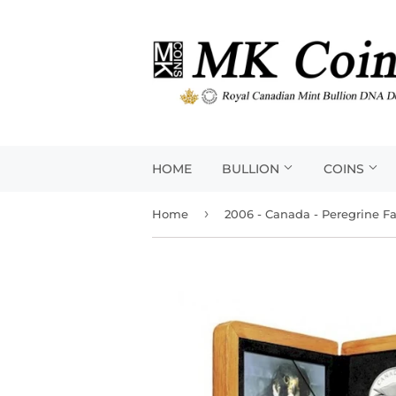
HOME
BULLION
COINS
›
Home