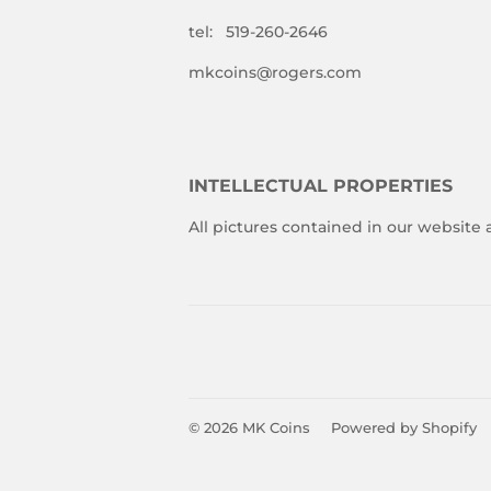
tel: 519-260-2646
mkcoins@rogers.com
INTELLECTUAL PROPERTIES
All pictures contained in our website
© 2026
MK Coins
Powered by Shopify