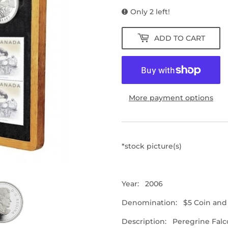
Only 2 left!
ADD TO CART
More payment options
*stock picture(s)
Year: 2006
Denomination:
$5 Coin and
Description: Peregrine Falc