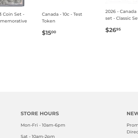
2026 - Canada 
3 Coin Set -
Canada - 10c - Test
set - Classic Se
mmemorative
Token
REGULA
$26.
$26
95
REGULAR
$15.00
$15
00
PRICE
ULAR
.95
PRICE
E
STORE HOURS
NEW
Mon-Fri - 10am-6pm
Prom
Direc
Sat - 10am-2pm