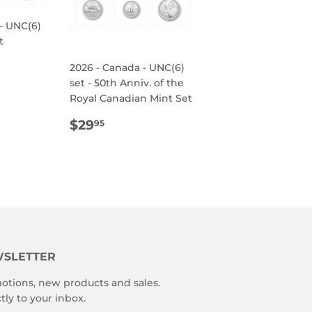
- UNC(6)
t
R
95
2026 - Canada - UNC(6)
set - 50th Anniv. of the
Royal Canadian Mint Set
REGULAR
$29.95
$29
95
PRICE
SLETTER
otions, new products and sales.
tly to your inbox.