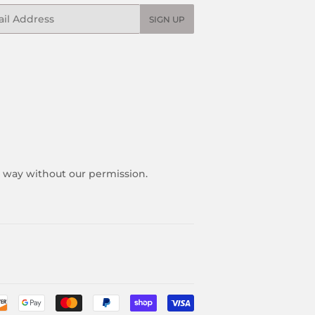
l
SIGN UP
y way without our permission.
Payment