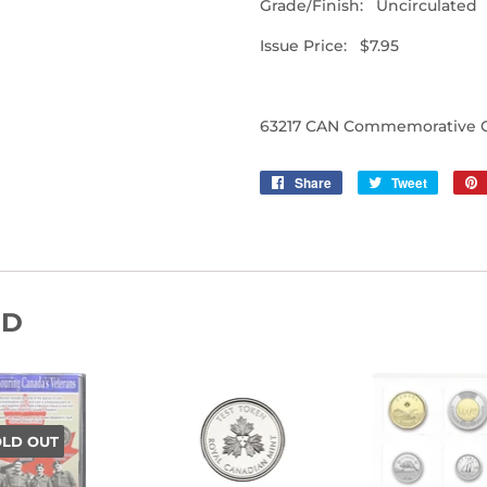
Grade/Finish: Uncirculated
Issue Price: $7.95
63217 CAN Commemorative Co
Share
Share
Tweet
Tweet
on
on
Facebook
Twitter
ND
OLD OUT