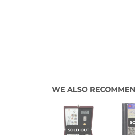
WE ALSO RECOMME
S
SOLD OUT