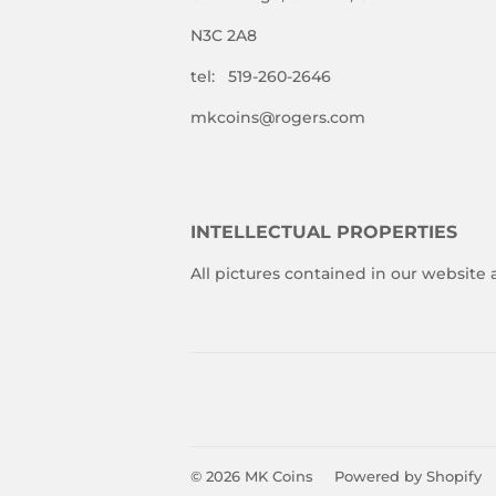
N3C 2A8
tel: 519-260-2646
mkcoins@rogers.com
INTELLECTUAL PROPERTIES
All pictures contained in our website
© 2026
MK Coins
Powered by Shopify