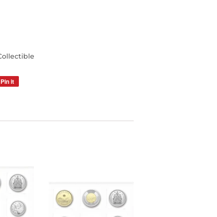
llectible
Pin it
Pin
on
Pinterest