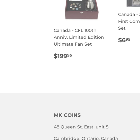
Canada - 
First Co
Set
Canada - CFL 100th
Anniv. Limited Edition
REG
$6
$6
95
Ultimate Fan Set
PRIC
REGULAR
$199.95
$199
95
PRICE
MK COINS
48 Queen St. East, unit 5
Cambridge, Ontario, Canada