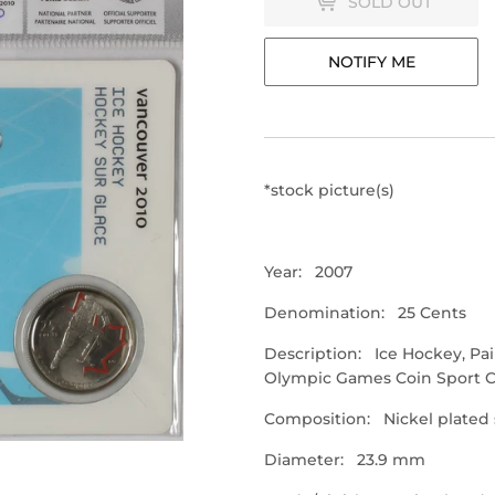
SOLD OUT
NOTIFY ME
*stock picture(s)
Year: 2007
Denomination: 25 Cents
Description: Ice Hockey, Pa
Olympic Games Coin Sport 
Composition: Nickel plated 
Diameter: 23.9 mm