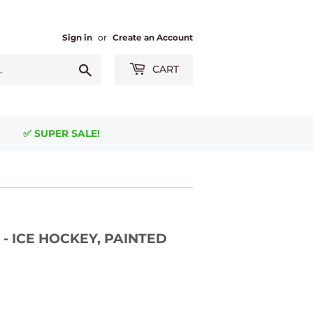
Sign in
or
Create an Account
Search
CART
✅ SUPER SALE!
 - ICE HOCKEY, PAINTED