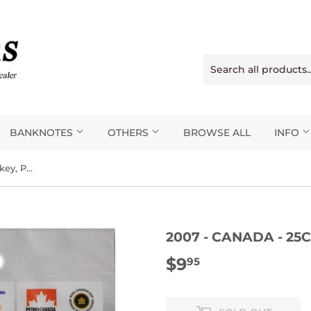
BANKNOTES
OTHERS
BROWSE ALL
INFO
2007 - Canada - 25c - Ice Hockey, Painted
2007 - CANADA - 25C
$9
$9.95
95