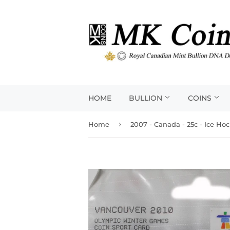
HOME
BULLION
COINS
›
Home