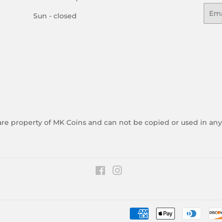
Emai
Sun - closed
 are property of MK Coins and can not be copied or used in an
Facebook
Instagram