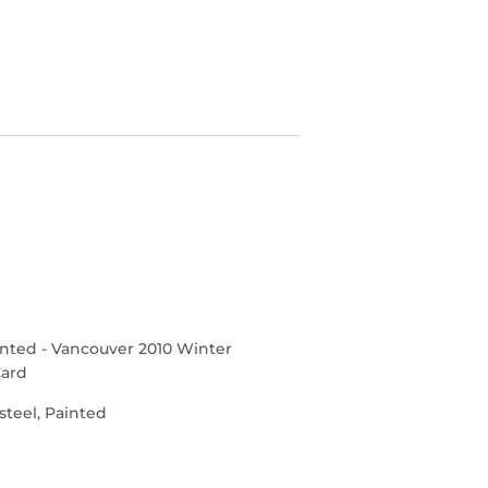
inted
- Vancouver 2010 Winter
Card
steel, Painted