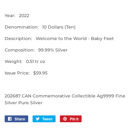
Year: 2022
Denomination: 10 Dollars (Ten)
Description: Welcome to the World - Baby Feet
Composition: 99.99% Silver
Weight: 0.51 tr oz
Issue Price: $59.95
202687 CAN Commemorative Collectible Ag9999 Fine
Silver Pure Silver
Share
Share
Tweet
Tweet
Pin it
Pin
on
on
on
Facebook
Twitter
Pinterest