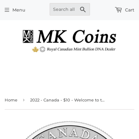
Search
Menu
Cart
›
Home
2022 - Canada - $10 - Welcome to the World