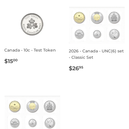
Canada - 10c - Test Token
2026 - Canada - UNC(6) set
- Classic Set
REGULAR
$15.00
$15
00
PRICE
REGULAR
$26.95
$26
95
PRICE