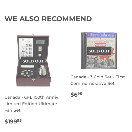
WE ALSO RECOMMEND
SOLD OUT
SOLD OUT
Canada - 3 Coin Set - First
Commemorative Set
REGULAR
$6.95
$6
95
Canada - CFL 100th Anniv.
PRICE
Limited Edition Ultimate
Fan Set
REGULAR
$199.95
$199
95
PRICE