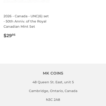
2026 - Canada - UNC(6) set
- 50th Anniv. of the Royal
Canadian Mint Set
REGULAR
$29.95
$29
95
PRICE
MK COINS
48 Queen St. East, unit 5
Cambridge, Ontario, Canada
N3C 2A8