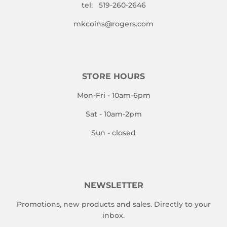
tel: 519-260-2646
mkcoins@rogers.com
STORE HOURS
Mon-Fri - 10am-6pm
Sat - 10am-2pm
Sun - closed
NEWSLETTER
Promotions, new products and sales. Directly to your
inbox.