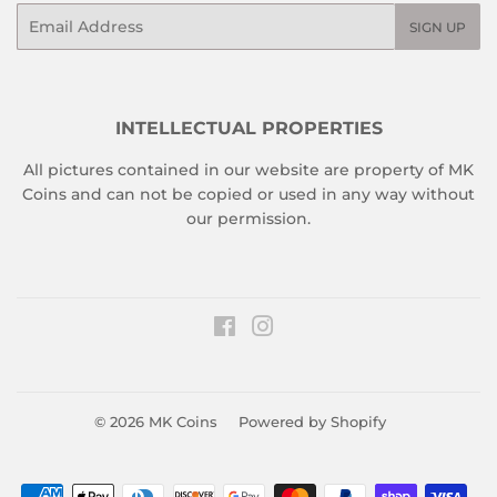
Email
SIGN UP
INTELLECTUAL PROPERTIES
All pictures contained in our website are property of MK
Coins and can not be copied or used in any way without
our permission.
Facebook
Instagram
© 2026
MK Coins
Powered by Shopify
Payment