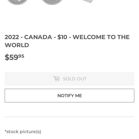
2022 - CANADA - $10 - WELCOME TO THE
WORLD
$59
$59.95
95
SOLD OUT
NOTIFY ME
*stock picture(s)