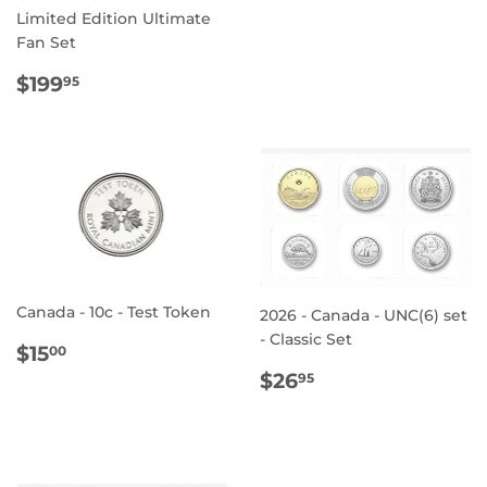
PRICE
Limited Edition Ultimate
Fan Set
REGULAR
$199.95
$199
95
PRICE
Canada - 10c - Test Token
2026 - Canada - UNC(6) set
- Classic Set
REGULAR
$15.00
$15
00
PRICE
REGULAR
$26.95
$26
95
PRICE