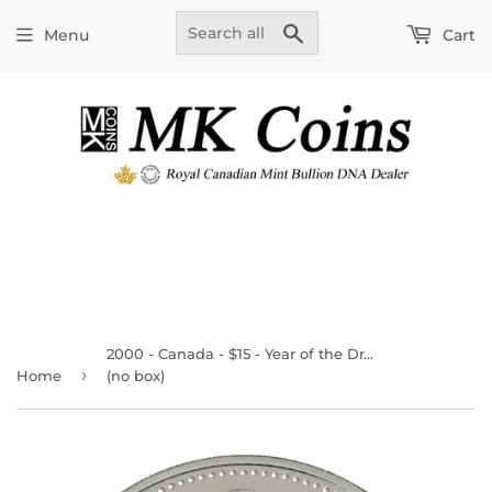
Search
Menu
Cart
2000 - Canada - $15 - Year of the Dragon
›
Home
(no box)