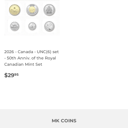
2026 - Canada - UNC(6) set
- 50th Anniv. of the Royal
Canadian Mint Set
REGULAR
$29.95
$29
95
PRICE
MK COINS