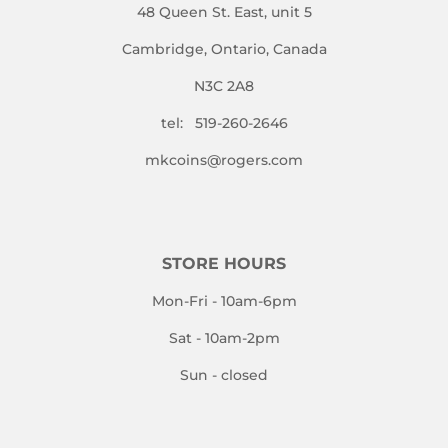
48 Queen St. East, unit 5
Cambridge, Ontario, Canada
N3C 2A8
tel: 519-260-2646
mkcoins@rogers.com
STORE HOURS
Mon-Fri - 10am-6pm
Sat - 10am-2pm
Sun - closed