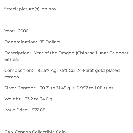
*stock picture(s),
no box
Year: 2000
Denomination: 15 Dollars
Description: Year of the Dragon (Chinese Lunar Calendar
Series)
Composition:
92.5% Ag, 7.5% Cu, 24-karat gold plated
cameo
Silver Content: 30.71 to 31.45 g
/ 0.987 to 1.011 tr oz
Weight: 33.2 to 34.0 g
Issue Price: $72.88
CAN Canada Collectible Coin