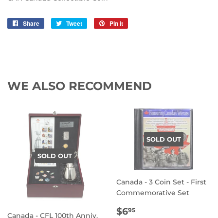
Share
Share
Tweet
Tweet
Pin it
Pin
on
on
on
Facebook
Twitter
Pinterest
WE ALSO RECOMMEND
SOLD OUT
SOLD OUT
Canada - 3 Coin Set - First
Commemorative Set
REGULAR
$6.95
$6
95
Canada - CFL 100th Anniv.