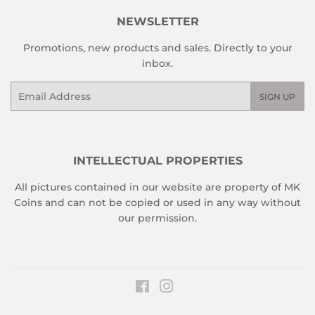
NEWSLETTER
Promotions, new products and sales. Directly to your
inbox.
Email
SIGN UP
INTELLECTUAL PROPERTIES
All pictures contained in our website are property of MK
Coins and can not be copied or used in any way without
our permission.
Facebook
Instagram