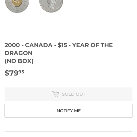
2000 - CANADA - $15 - YEAR OF THE
DRAGON
(NO BOX)
$79
$79.95
95
SOLD OUT
NOTIFY ME