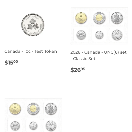
Canada - 10c - Test Token
2026 - Canada - UNC(6) set
- Classic Set
REGULAR
$15.00
$15
00
PRICE
REGULAR
$26.95
$26
95
PRICE