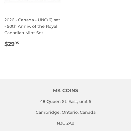
2026 - Canada - UNC(6) set
- 50th Anniv. of the Royal
Canadian Mint Set
REGULAR
$29.95
$29
95
PRICE
MK COINS
48 Queen St. East, unit 5
Cambridge, Ontario, Canada
N3C 2A8