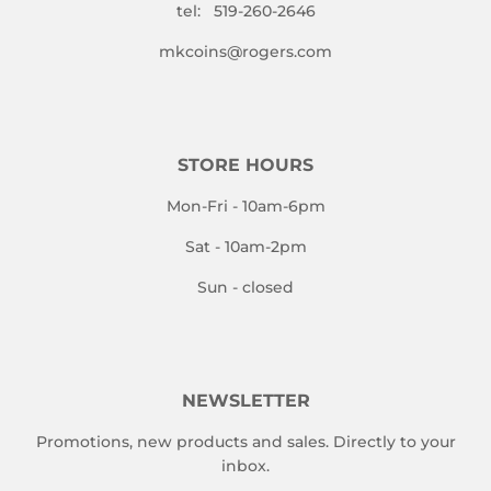
tel: 519-260-2646
mkcoins@rogers.com
STORE HOURS
Mon-Fri - 10am-6pm
Sat - 10am-2pm
Sun - closed
NEWSLETTER
Promotions, new products and sales. Directly to your
inbox.