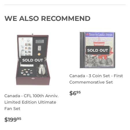
WE ALSO RECOMMEND
SOLD OUT
SOLD OUT
Canada - 3 Coin Set - First
Commemorative Set
REGULAR
$6.95
$6
95
Canada - CFL 100th Anniv.
PRICE
Limited Edition Ultimate
Fan Set
REGULAR
$199.95
$199
95
PRICE