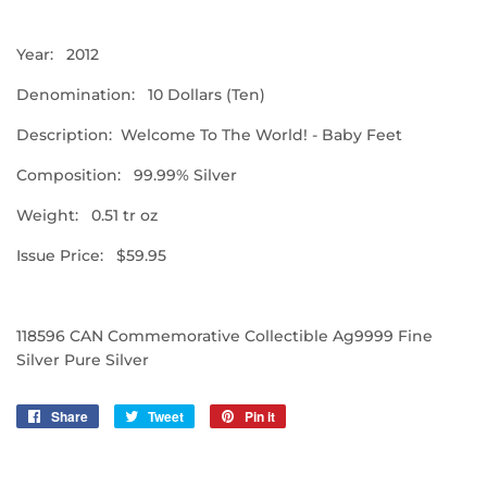
Year: 2012
Denomination: 10 Dollars (Ten)
Description: Welcome To The World! - Baby Feet
Composition: 99.99% Silver
Weight: 0.51 tr oz
Issue Price: $59.95
118596 CAN Commemorative Collectible Ag9999 Fine
Silver Pure Silver
Share
Share
Tweet
Tweet
Pin it
Pin
on
on
on
Facebook
Twitter
Pinterest