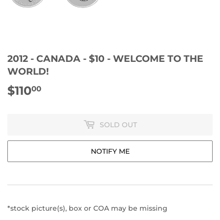
2012 - CANADA - $10 - WELCOME TO THE
WORLD!
$110
$110.00
00
SOLD OUT
NOTIFY ME
*stock picture(s), box or COA may be missing