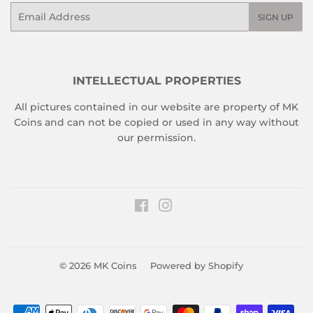
Email
SIGN UP
INTELLECTUAL PROPERTIES
All pictures contained in our website are property of MK
Coins and can not be copied or used in any way without
our permission.
Facebook
Instagram
© 2026
MK Coins
Powered by Shopify
Payment