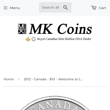
Search
Menu
Cart
›
Home
2012 - Canada - $10 - Welcome to the World!