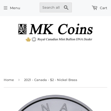
Search
Menu
Cart
›
Home
2021 - Canada - $2 - Nickel Brass