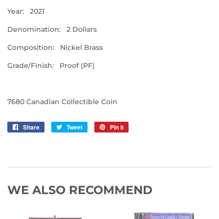
Year: 2021
Denomination: 2 Dollars
Composition: Nickel Brass
Grade/Finish: Proof (PF)
7680 Canadian Collectible Coin
Share
Share
Tweet
Tweet
Pin it
Pin
on
on
on
Facebook
Twitter
Pinterest
WE ALSO RECOMMEND