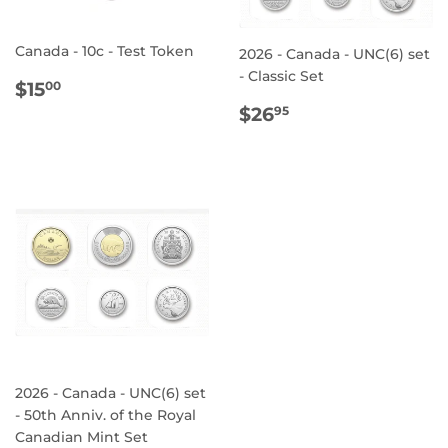
Canada - 10c - Test Token
2026 - Canada - UNC(6) set
- Classic Set
REGULAR
$15.00
$15
00
PRICE
REGULAR
$26.95
$26
95
PRICE
2026 - Canada - UNC(6) set
- 50th Anniv. of the Royal
Canadian Mint Set