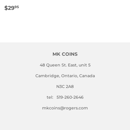
REGULAR
$29.95
$29
95
PRICE
MK COINS
48 Queen St. East, unit 5
Cambridge, Ontario, Canada
N3C 2A8
tel: 519-260-2646
mkcoins@rogers.com