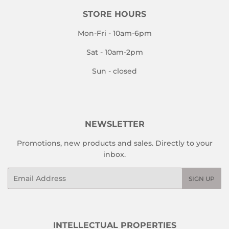
STORE HOURS
Mon-Fri - 10am-6pm
Sat - 10am-2pm
Sun - closed
NEWSLETTER
Promotions, new products and sales. Directly to your
inbox.
Email
SIGN UP
INTELLECTUAL PROPERTIES