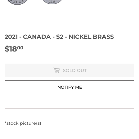
2021 - CANADA - $2 - NICKEL BRASS
$18
$18.00
00
SOLD OUT
NOTIFY ME
*stock picture(s)