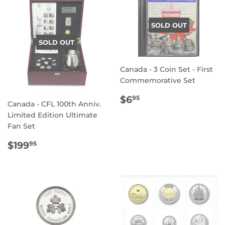
SOLD OUT
SOLD OUT
Canada - 3 Coin Set - First
Commemorative Set
REGULAR
$6.95
$6
95
Canada - CFL 100th Anniv.
PRICE
Limited Edition Ultimate
Fan Set
REGULAR
$199.95
$199
95
PRICE