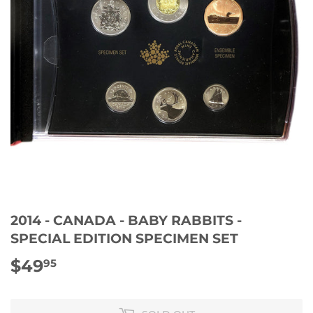
2014 - CANADA - BABY RABBITS -
SPECIAL EDITION SPECIMEN SET
$49
$49.95
95