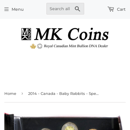
Search
Menu
Cart
›
Home
2014 - Canada - Baby Rabbits - Special Edition Specimen Set