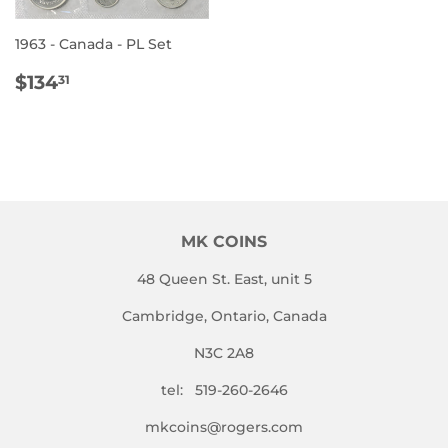
1963 - Canada - PL Set
REGULAR
$134.31
$134
31
PRICE
MK COINS
48 Queen St. East, unit 5
Cambridge, Ontario, Canada
N3C 2A8
tel: 519-260-2646
mkcoins@rogers.com