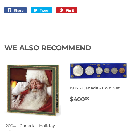
Share
Share
Tweet
Tweet
Pin it
Pin
on
on
on
Facebook
Twitter
Pinterest
WE ALSO RECOMMEND
1937 - Canada - Coin Set
REGULAR
$400.00
$400
00
PRICE
2004 - Canada - Holiday