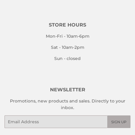
STORE HOURS
Mon-Fri - 10am-6pm
Sat - 10am-2pm
Sun - closed
NEWSLETTER
Promotions, new products and sales. Directly to your
inbox.
Email
SIGN UP