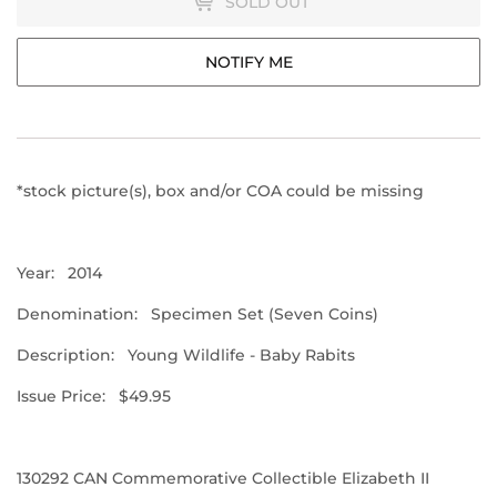
SOLD OUT
NOTIFY ME
*stock picture(s), box and/or COA could be missing
Year: 2014
Denomination: Specimen Set (Seven Coins)
Description: Young Wildlife - Baby Rabits
Issue Price: $49.95
130292
CAN Commemorative Collectible Elizabeth II