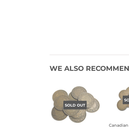
WE ALSO RECOMME
S
SOLD OUT
Canadian