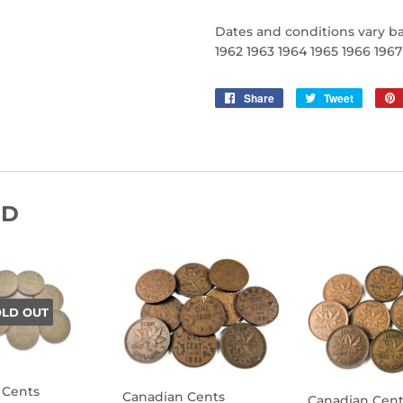
Dates and conditions vary ba
1962 1963 1964 1965 1966 196
Share
Share
Tweet
Tweet
on
on
Facebook
Twitter
ND
OLD OUT
 Cents
Canadian Cents
Canadian Cent