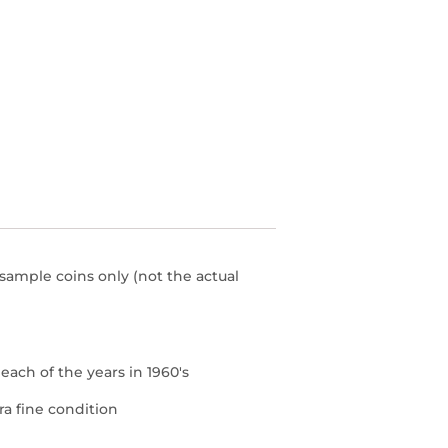
 sample coins only (not the actual
r each of the years in 1960's
ra fine condition