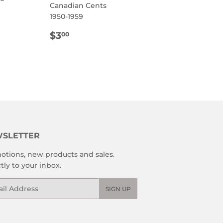
Canadian Cents
1950-1959
R
0
REGULAR
$3.00
$3
00
PRICE
SLETTER
otions, new products and sales.
tly to your inbox.
l
SIGN UP