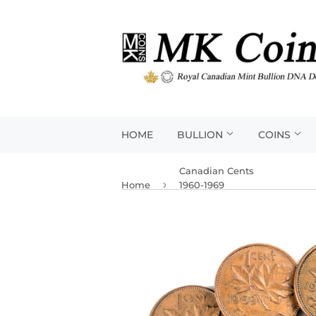
HOME
BULLION
COINS
Canadian Cents
›
Home
1960-1969