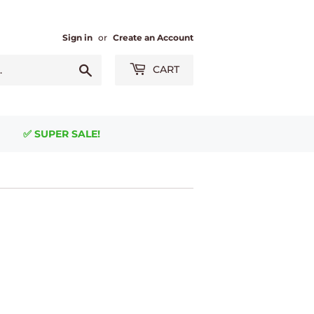
Sign in
or
Create an Account
Search
CART
✅ SUPER SALE!