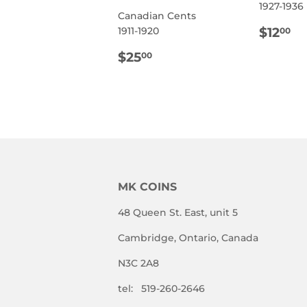
1927-1936
Canadian Cents
REG
$
$12
1911-1920
00
PRIC
REGULAR
$25.00
$25
00
PRICE
MK COINS
48 Queen St. East, unit 5
Cambridge, Ontario, Canada
N3C 2A8
tel: 519-260-2646