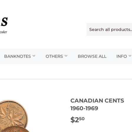
BANKNOTES
OTHERS
BROWSE ALL
INFO
CANADIAN CENTS
1960-1969
$2
$2.50
50