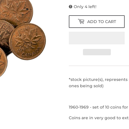
Only 4 left!
ADD TO CART
*stock picture(s), represents
ones being sold)
1960-1969 - set of 10 coins fo
Coins are in very good to ext