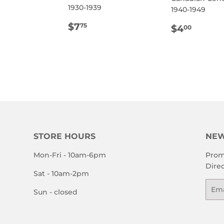
1930-1939
1940-1949
ULAR
12.00
REGULAR
$7.75
$7
REGULA
$4.0
75
$4
00
E
PRICE
PRICE
STORE HOURS
NEW
Mon-Fri - 10am-6pm
Prom
Direc
Sat - 10am-2pm
Emai
Sun - closed