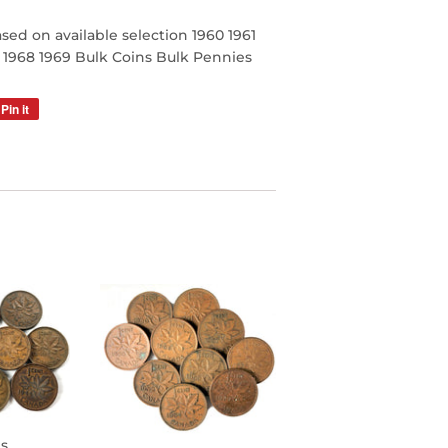
sed on available selection 1960 1961
7 1968 1969 Bulk Coins Bulk Pennies
Pin it
Pin
on
Pinterest
s