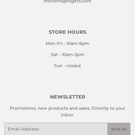
mkcoins@rogers.com
STORE HOURS
Mon-Fri - 10am-6pm
Sat - 10am-2pm
Sun - closed
NEWSLETTER
Promotions, new products and sales. Directly to your
inbox.
Email
SIGN UP