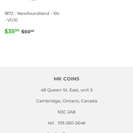
1872 - Newfoundland - 10c
- VG10
SALE
$35.00
REGULAR PRICE
$50.00
$35
00
$50
00
PRICE
MK COINS
48 Queen St. East, unit 5
Cambridge, Ontario, Canada
N3C 2A8
tel: 519-260-2646