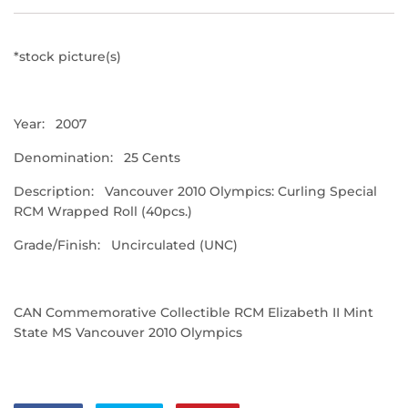
*stock picture(s)
Year: 2007
Denomination: 25 Cents
Description: Vancouver 2010 Olympics: Curling Special
RCM Wrapped Roll (40pcs.)
Grade/Finish: Uncirculated (UNC)
CAN Commemorative Collectible RCM Elizabeth II Mint
State MS Vancouver 2010 Olympics