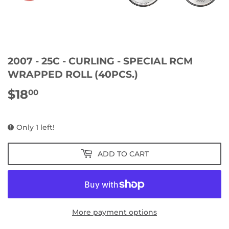
2007 - 25C - CURLING - SPECIAL RCM
WRAPPED ROLL (40PCS.)
$18
$18.00
00
Only 1 left!
ADD TO CART
More payment options