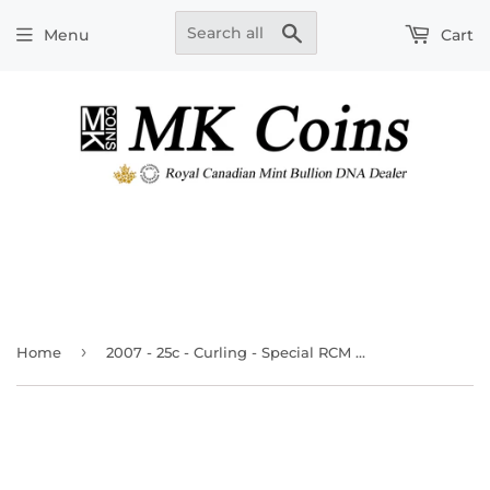
Search
Menu
Cart
›
Home
2007 - 25c - Curling - Special RCM Wrapped Roll (40pcs.)