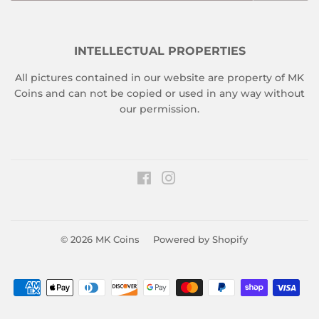
INTELLECTUAL PROPERTIES
All pictures contained in our website are property of MK
Coins and can not be copied or used in any way without
our permission.
Facebook
Instagram
© 2026
MK Coins
Powered by Shopify
Payment
icons